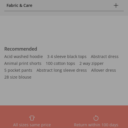
Fabric & Care
Recommended
Acid washed hoodie
3 4 sleeve black tops
Abstract dress
Animal print shorts
100 cotton tops
2 way zipper
5 pocket pants
Abstract long sleeve dress
Allover dress
28 size blouse
All sizes same price
Return within 100 days