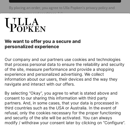
By placing an order, you agree to Ulla Popken's privacy policy and
general terms and conditions.
[+]
Our Service
About us
Contact
Payments
Secure Connection with
Additional online shops
UK