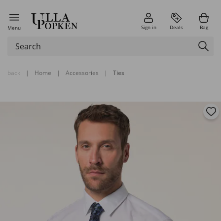
Sign in
Deals
Bag
Menu
back
|
Home
|
Accessories
|
Ties