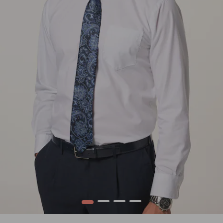
1
2
3
4