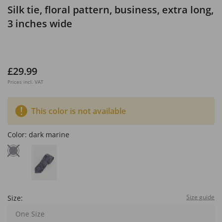
Silk tie, floral pattern, business, extra long,
3 inches wide
£29.99
Prices incl. VAT
This color is not available
Color:
dark marine
Size guide
Size:
One Size