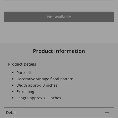
Not available
Product information
Product Details
Pure silk
Decorative vintage floral pattern
Width approx. 3 inches
Extra long
Length approx. 63 inches
Details