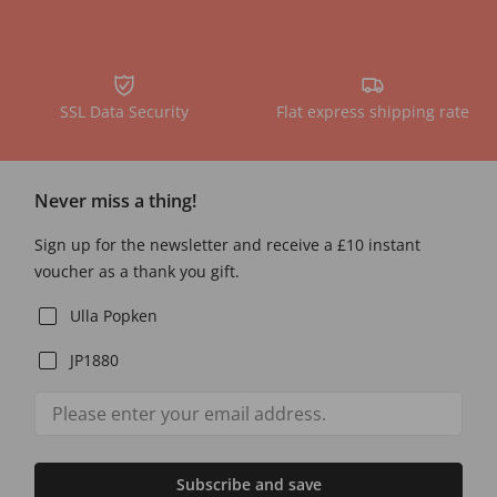
SSL Data Security
Flat express shipping rate
Never miss a thing!
Sign up for the newsletter and receive a £10 instant
voucher as a thank you gift.
Ulla Popken
JP1880
Subscribe and save