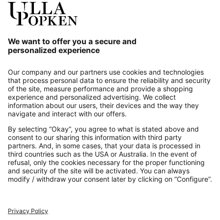
Our Service
About us
Contact
Payments
Secure Connection with
Additional online shops
UK