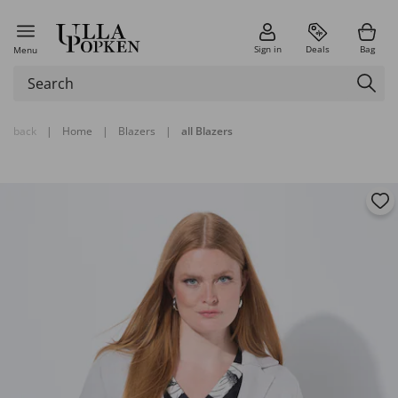
Sign in
Deals
Bag
Menu
back
|
Home
|
Blazers
|
all Blazers