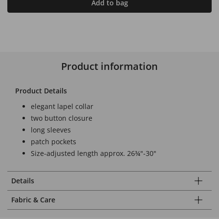
Add to bag
Product information
Product Details
elegant lapel collar
two button closure
long sleeves
patch pockets
Size-adjusted length approx. 26¾"-30"
Details
Fabric & Care