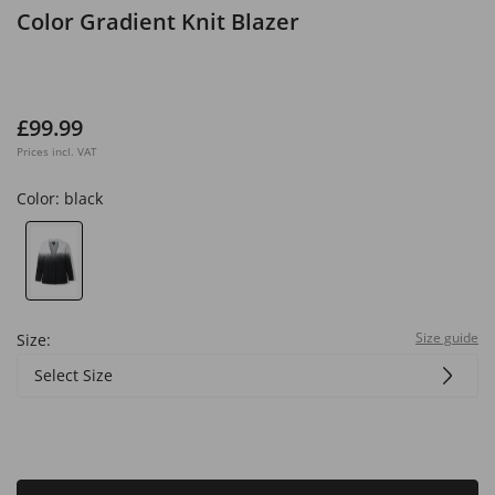
Color Gradient Knit Blazer
£99.99
Prices incl. VAT
Color:
black
Size guide
Size:
Select Size