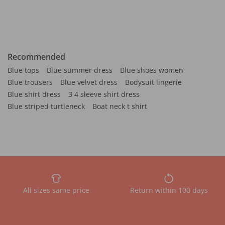
Recommended
Blue tops
Blue summer dress
Blue shoes women
Blue trousers
Blue velvet dress
Bodysuit lingerie
Blue shirt dress
3 4 sleeve shirt dress
Blue striped turtleneck
Boat neck t shirt
All sizes same price
Return within 100 days