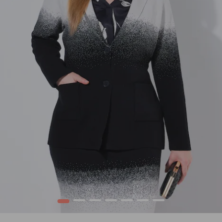
1
2
3
4
5
6
7