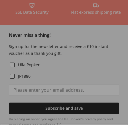
SSL Data Security
Flat express shipping rate
Never miss a thing!
Sign up for the newsletter and receive a £10 instant
voucher as a thank you gift.
Ulla Popken
JP1880
Subscribe and save
By placing an order, you agree to Ulla Popken's privacy policy and
general terms and conditions.
[+]