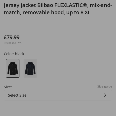
jersey jacket Bilbao FLEXLASTIC®, mix-and-
match, removable hood, up to 8 XL
£79.99
Prices incl. VAT
Color:
black
Size guide
Size:
Select Size