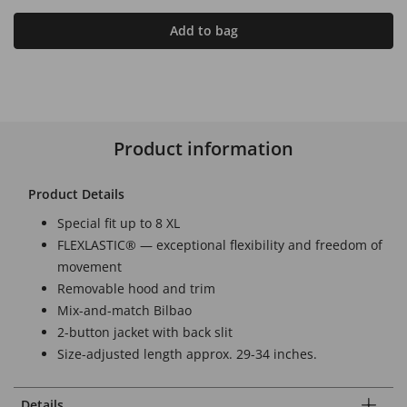
Add to bag
Product information
Product Details
Special fit up to 8 XL
FLEXLASTIC® — exceptional flexibility and freedom of
movement
Removable hood and trim
Mix-and-match Bilbao
2-button jacket with back slit
Size-adjusted length approx. 29-34 inches.
Details