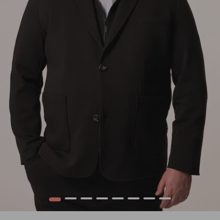
1
2
3
4
5
6
7
8