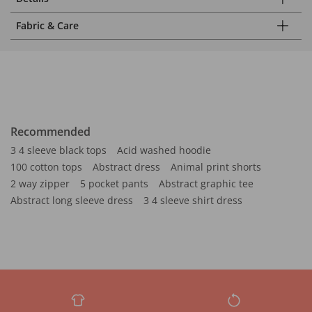
Fabric & Care
Recommended
3 4 sleeve black tops
Acid washed hoodie
100 cotton tops
Abstract dress
Animal print shorts
2 way zipper
5 pocket pants
Abstract graphic tee
Abstract long sleeve dress
3 4 sleeve shirt dress