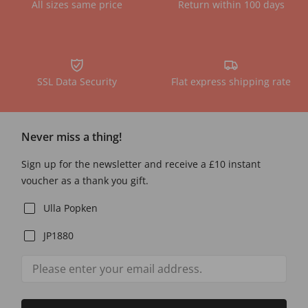
All sizes same price
Return within 100 days
SSL Data Security
Flat express shipping rate
Never miss a thing!
Sign up for the newsletter and receive a £10 instant
voucher as a thank you gift.
Ulla Popken
JP1880