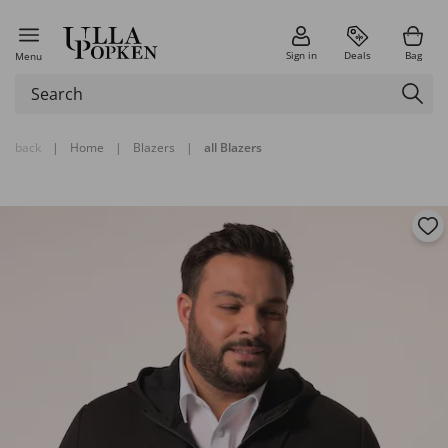
Sign in
Deals
Bag
Menu
back
|
Home
|
Blazers
|
all Blazers