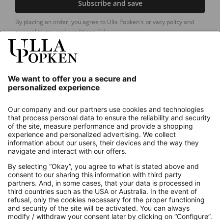
Subscribe and save
By placing an order, you agree to Ulla Popken's privacy policy and
general terms and conditions.
[+]
Our Service
About us
Contact
Payments
Secure Connection with
Additional online shops