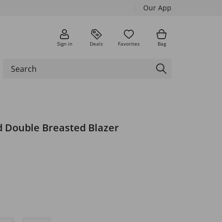
Our App
Sign in
Deals
Favorites
Bag
d Double Breasted Blazer