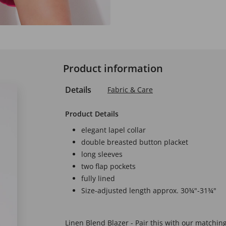
Product information
Details
Fabric & Care
Product Details
elegant lapel collar
double breasted button placket
long sleeves
two flap pockets
fully lined
Size-adjusted length approx. 30¾"-31¾"
Linen Blend Blazer - Pair this with our matchin