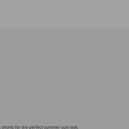
g shorts for the perfect summer suit look.