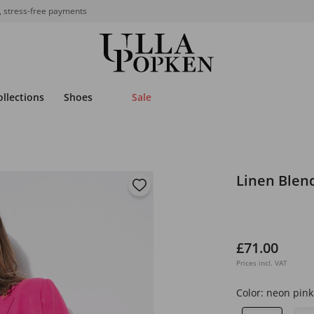
, stress-free payments
ollections
Shoes
Sale
Linen Blen
£71.00
Prices incl. VAT
Color:
neon pink