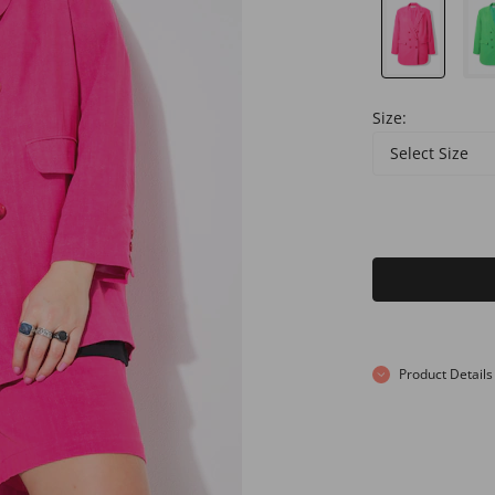
Size:
Select Size
Product Details