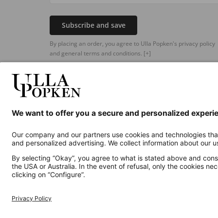
Subscribe and save
By placing an order, you agree to Ulla Popken's privacy policy
and general terms and conditions.
[+]
Additional online shops
UK
Privacy Policy
Terms and Conditions
Withdr