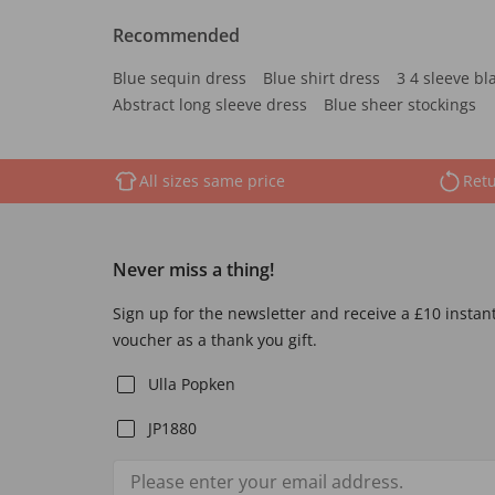
Recommended
Blue sequin dress
Blue shirt dress
3 4 sleeve bl
Abstract long sleeve dress
Blue sheer stockings
All sizes same price
Retu
Never miss a thing!
Sign up for the newsletter and receive a £10 instan
voucher as a thank you gift.
Ulla Popken
JP1880