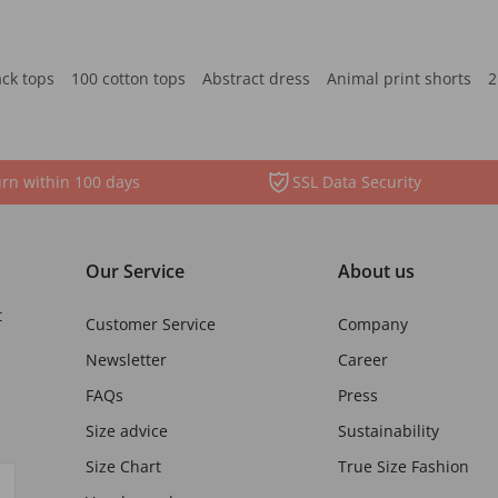
ack tops
100 cotton tops
Abstract dress
Animal print shorts
2
rn within 100 days
SSL Data Security
Our Service
About us
t
Customer Service
Company
Newsletter
Career
FAQs
Press
Size advice
Sustainability
Size Chart
True Size Fashion