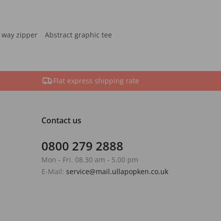
 way zipper
Abstract graphic tee
Flat express shipping rate
Contact us
0800 279 2888
Mon - Fri. 08.30 am - 5.00 pm
E-Mail:
service@mail.ullapopken.co.uk