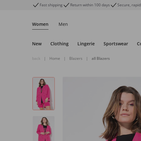
Fast shipping
Return within 100 days
Secure, rapid
Women
Men
New
Clothing
Lingerie
Sportswear
C
back
|
Home
|
Blazers
|
all Blazers