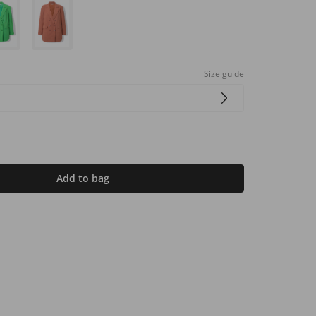
Size guide
Add to bag