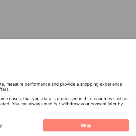
Secure Connection with