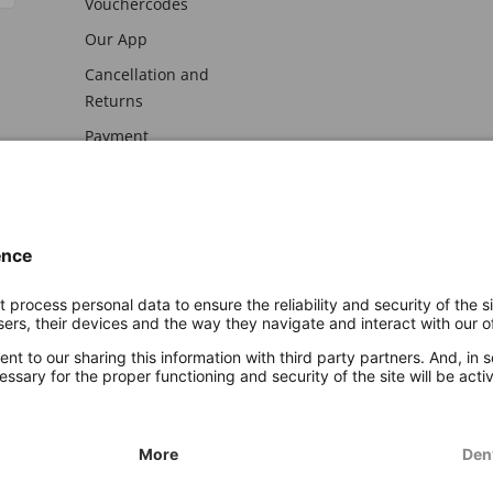
Vouchercodes
Our App
Cancellation and
Returns
Payment
awal
Imprint