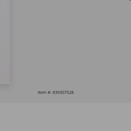
Item #:
839307528