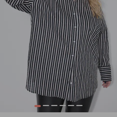
1
2
3
4
5
6