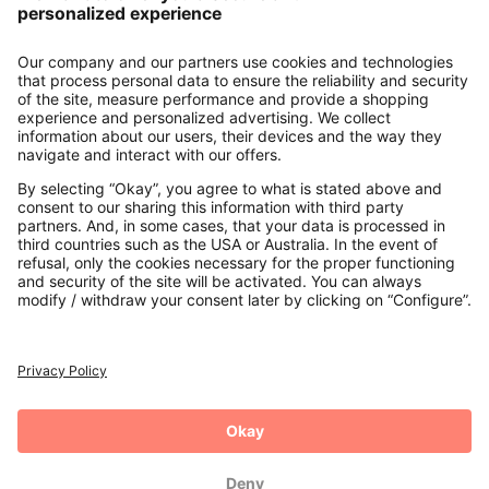
About us
Contact
Payments
Secure Connection with
Additional online shops
UK
Privacy Policy
Terms and Conditions
Withdrawal