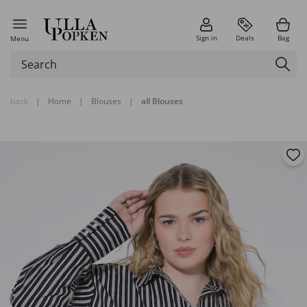
Sign in
Deals
Bag
Menu
back
|
Home
|
Blouses
|
all Blouses