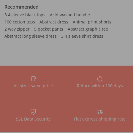
Recommended
3 4 sleeve black tops
Acid washed hoodie
100 cotton tops
Abstract dress
Animal print shorts
2 way zipper
5 pocket pants
Abstract graphic tee
Abstract long sleeve dress
3 4 sleeve shirt dress
All sizes same price
Return within 100 days
SSL Data Security
Flat express shipping rate