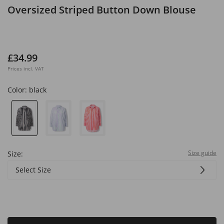
Oversized Striped Button Down Blouse
£34.99
Prices incl. VAT
Color:
black
Size guide
Size:
Select Size