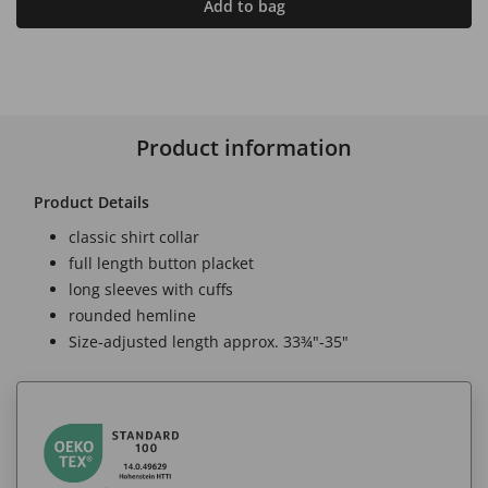
Add to bag
Product information
Product Details
classic shirt collar
full length button placket
long sleeves with cuffs
rounded hemline
Size-adjusted length approx. 33¾"-35"