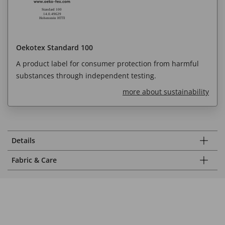
Oekotex Standard 100
A product label for consumer protection from harmful
substances through independent testing.
more about sustainability
Details
Fabric & Care