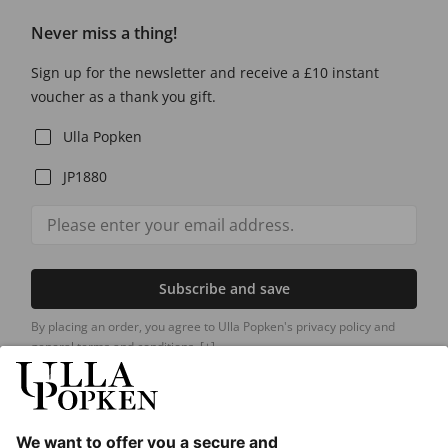
Never miss a thing!
Sign up for the newsletter and receive a £10 instant
voucher as a thank you gift.
Ulla Popken
JP1880
Subscribe and save
By placing an order, you agree to Ulla Popken's privacy policy and
general terms and conditions.
[+]
Our Service