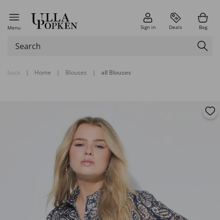
Sign in
Deals
Bag
Menu
back
|
Home
|
Blouses
|
all Blouses