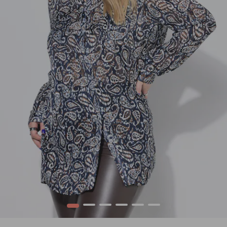
1
2
3
4
5
6