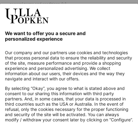
general terms and conditions.
[+]
Our Service
About us
Contact
Payments
Secure Connection with
Additional online shops
UK