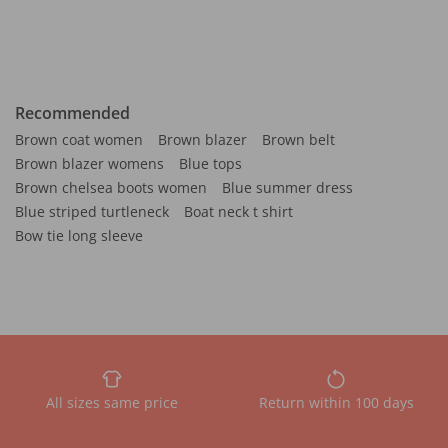
Recommended
Brown coat women
Brown blazer
Brown belt
Brown blazer womens
Blue tops
Brown chelsea boots women
Blue summer dress
Blue striped turtleneck
Boat neck t shirt
Bow tie long sleeve
All sizes same price
Return within 100 days