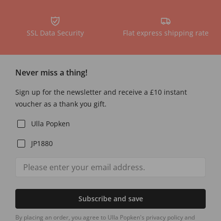
SSL Data Security
Flat express shipping rate
Never miss a thing!
Sign up for the newsletter and receive a £10 instant
voucher as a thank you gift.
Ulla Popken
JP1880
Subscribe and save
By placing an order, you agree to Ulla Popken's privacy policy and