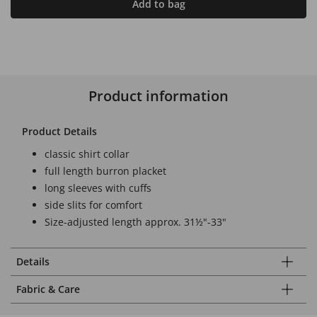
Add to bag
Product information
Product Details
classic shirt collar
full length burron placket
long sleeves with cuffs
side slits for comfort
Size-adjusted length approx. 31½"-33"
Details
Fabric & Care