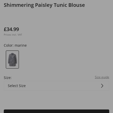
Shimmering Paisley Tunic Blouse
£34.99
Prices incl. VAT
Color:
marine
Size guide
Size:
Select Size