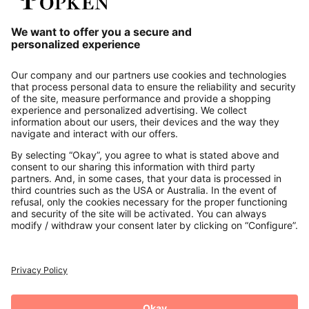
Our Service
About us
Contact
Payments
Secure Connection with
Additional online shops
UK