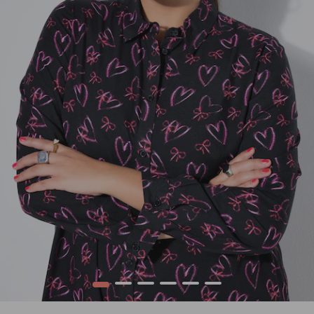
1
2
3
4
5
6