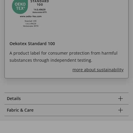
Oekotex Standard 100
A product label for consumer protection from harmful
substances through independent testing.
more about sustainability
Details
Fabric & Care