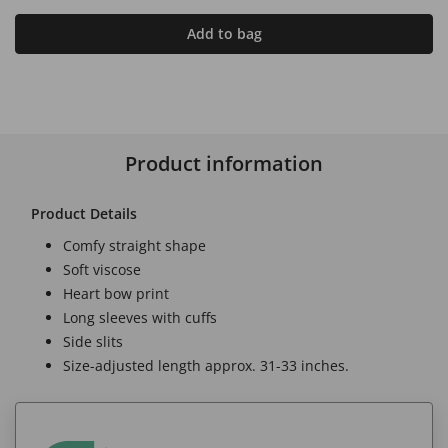
Add to bag
Product information
Product Details
Comfy straight shape
Soft viscose
Heart bow print
Long sleeves with cuffs
Side slits
Size-adjusted length approx. 31-33 inches.