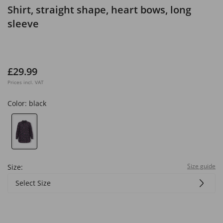
Shirt, straight shape, heart bows, long
sleeve
£29.99
Prices incl. VAT
Color:
black
Size guide
Size:
Select Size