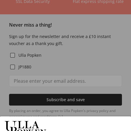
SSL Data Security
Flat express shipping rate
Never miss a thing!
Sign up for the newsletter and receive a £10 instant
voucher as a thank you gift.
Ulla Popken
JP1880
Subscribe and save
By placing an order, you agree to Ulla Popken's privacy policy and
general terms and conditions.
[+]