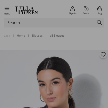
Sign in
Deals
Bag
Menu
back
|
Home
|
Blouses
|
all Blouses