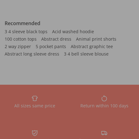
Recommended
3 4 sleeve black tops
Acid washed hoodie
100 cotton tops
Abstract dress
Animal print shorts
2 way zipper
5 pocket pants
Abstract graphic tee
Abstract long sleeve dress
3 4 bell sleeve blouse
All sizes same price
Return within 100 days