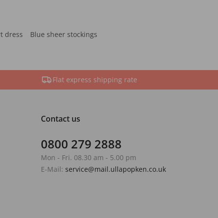
rt dress
Blue sheer stockings
Flat express shipping rate
Contact us
0800 279 2888
Mon - Fri. 08.30 am - 5.00 pm
E-Mail:
service@mail.ullapopken.co.uk