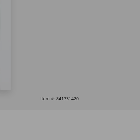
Item #:
841731420