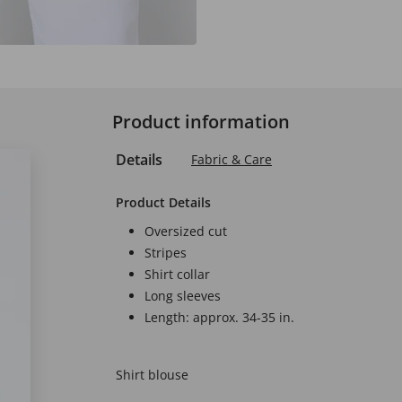
Product information
Details
Fabric & Care
Product Details
Oversized cut
Stripes
Shirt collar
Long sleeves
Length: approx. 34-35 in.
Shirt blouse