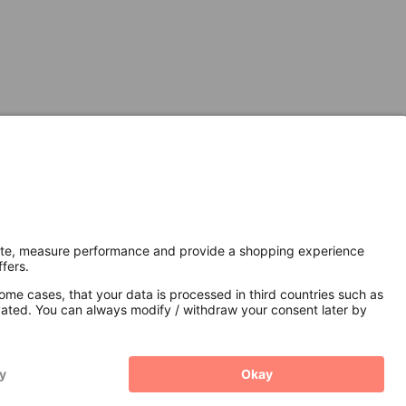
Secure Connection with