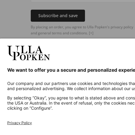
Subscribe and save
By placing an order, you agree to Ulla Popken's privacy policy
and general terms and conditions.
[+]
Additional online shops
UK
Privacy Policy
Terms and Conditions
Withdr