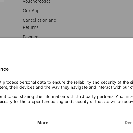
Vouchercodes
Our App
Cancellation and
Returns
Payment
awal
Imprint