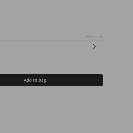
Size guide
Add to bag