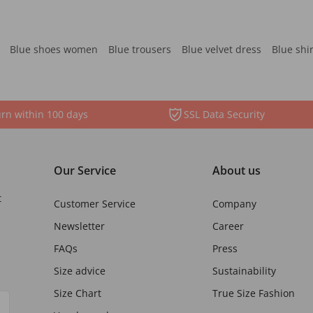
Blue shoes women
Blue trousers
Blue velvet dress
Blue shi
rn within 100 days
SSL Data Security
Our Service
About us
t
Customer Service
Company
Newsletter
Career
FAQs
Press
Size advice
Sustainability
Size Chart
True Size Fashion