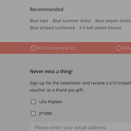
Recommended
Blue tops
Blue summer dress
Blue sequin dress
Blue striped turtleneck
3 4 bell sleeve blouse
All sizes same price
Retu
Never miss a thing!
Sign up for the newsletter and receive a £10 instan
voucher as a thank you gift.
Ulla Popken
JP1880