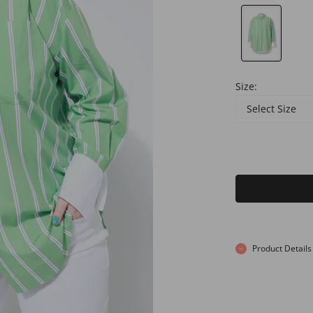
Size:
Select Size
Product Details