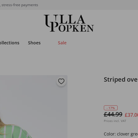
, stress-free payments
ollections
Shoes
Sale
Striped ove
- 17%
£44.99
£37.0
Prices incl. VAT
Color:
clover gr