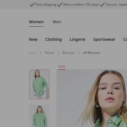
Fast shipping
Return within 100 days
Secure, rapid
Women
Men
New
Clothing
Lingerie
Sportswear
C
back
|
Home
|
Blouses
|
all Blouses
Sale