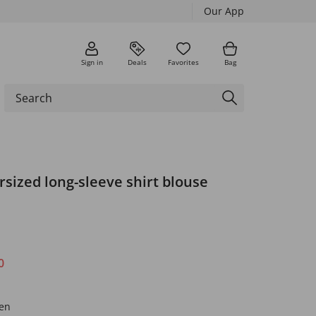
Our App
Sign in
Deals
Favorites
Bag
rsized long-sleeve shirt blouse
0
een