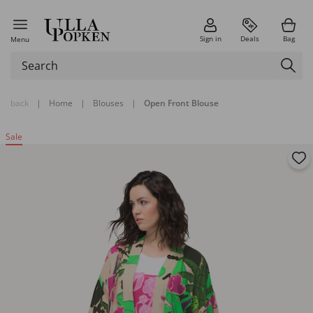
Sign in
Deals
Bag
Menu
back
|
Home
|
Blouses
|
Open Front Blouse
Sale