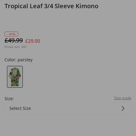
Tropical Leaf 3/4 Sleeve Kimono
- 41%
£49.99
£29.00
Prices incl. VAT
Color:
parsley
Size guide
Size:
Select Size