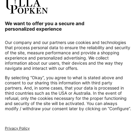
Our Service
About us
Contact
Payments
Secure Connection with
Additional online shops
UK