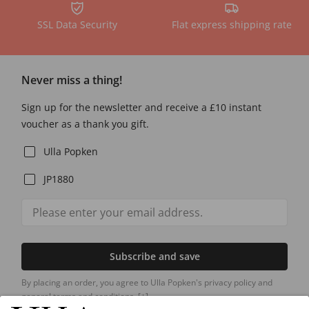
SSL Data Security
Flat express shipping rate
Never miss a thing!
Sign up for the newsletter and receive a £10 instant
voucher as a thank you gift.
Ulla Popken
JP1880
Subscribe and save
By placing an order, you agree to Ulla Popken's privacy policy and
general terms and conditions.
[+]