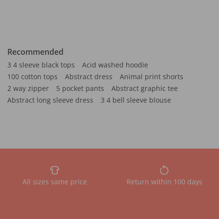
Recommended
3 4 sleeve black tops
Acid washed hoodie
100 cotton tops
Abstract dress
Animal print shorts
2 way zipper
5 pocket pants
Abstract graphic tee
Abstract long sleeve dress
3 4 bell sleeve blouse
All sizes same price
Return within 100 days