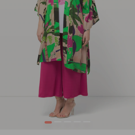
1
2
3
4
5