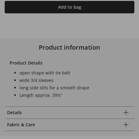
Add to bag
Product information
Product Details
open shape with tie belt
wide 3/4 sleeves
long side slits for a smooth drape
Length approx. 39½"
Details
Fabric & Care