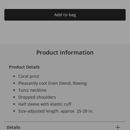
Add to bag
Product information
Product Details
Coral print
Pleasantly cool linen blend, flowing
Tunic neckline
Dropped shoulders
Half sleeve with elastic cuff
Size-adjusted length: approx. 25-28 in.
Details