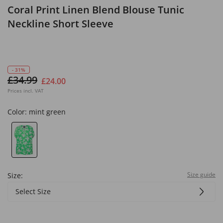
Coral Print Linen Blend Blouse Tunic
Neckline Short Sleeve
- 31%
£34.99
£24.00
Prices incl. VAT
Color:
mint green
Size guide
Size:
Select Size