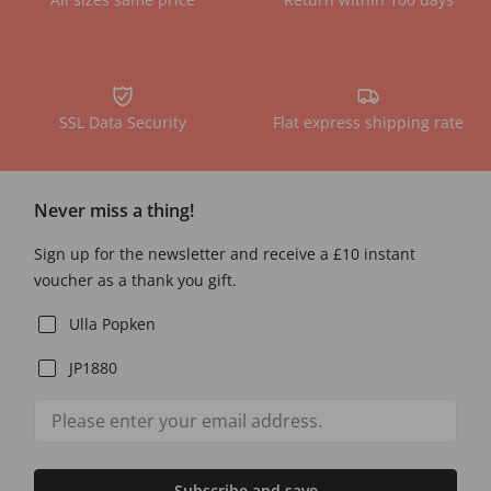
SSL Data Security
Flat express shipping rate
Never miss a thing!
Sign up for the newsletter and receive a £10 instant
voucher as a thank you gift.
Ulla Popken
JP1880
Subscribe and save