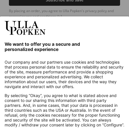
By placing an order, you agree to Ulla Popken's privacy policy and
general terms and conditions.
[+]
Our Service
About us
Contact
Payments
Secure Connection with
Additional online shops