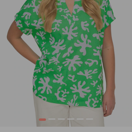
1
2
3
4
5
6