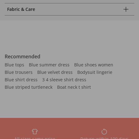
Fabric & Care
Recommended
Blue tops
Blue summer dress
Blue shoes women
Blue trousers
Blue velvet dress
Bodysuit lingerie
Blue shirt dress
3 4 sleeve shirt dress
Blue striped turtleneck
Boat neck t shirt
All sizes same price
Return within 100 days