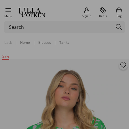
Sign in
Deals
Bag
Menu
back
|
Home
|
Blouses
|
Tanks
Sale