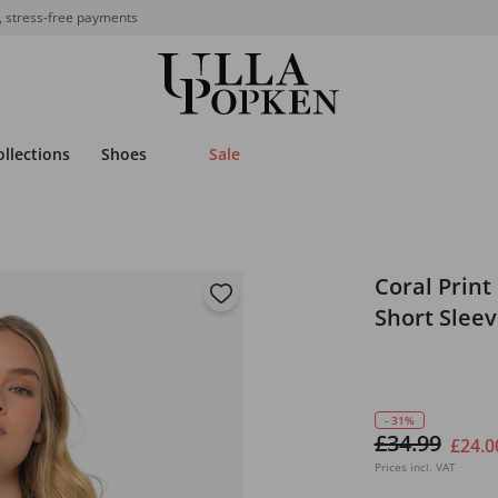
, stress-free payments
ollections
Shoes
Sale
Coral Print
Short Slee
- 31%
£34.99
£24.0
Prices incl. VAT