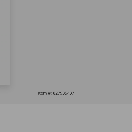
Item #:
827935437