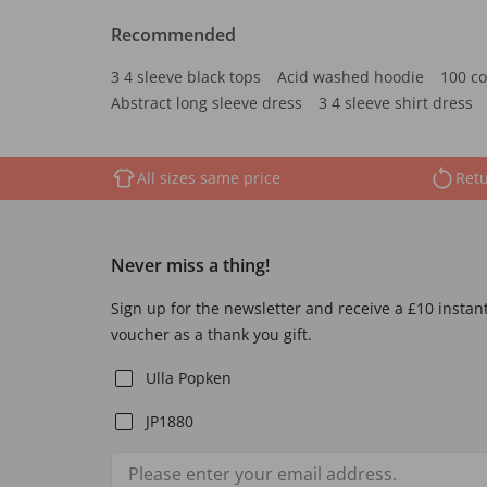
Recommended
3 4 sleeve black tops
Acid washed hoodie
100 co
Abstract long sleeve dress
3 4 sleeve shirt dress
All sizes same price
Retu
Never miss a thing!
Sign up for the newsletter and receive a £10 instan
voucher as a thank you gift.
Ulla Popken
JP1880