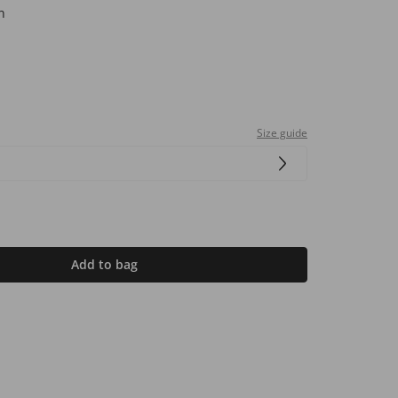
n
Size guide
Add to bag