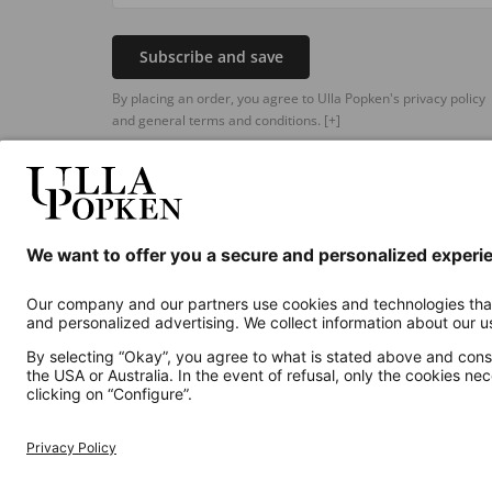
Subscribe and save
By placing an order, you agree to Ulla Popken's privacy policy
and general terms and conditions.
[+]
Additional online shops
UK
Privacy Policy
Terms and Conditions
Withdr