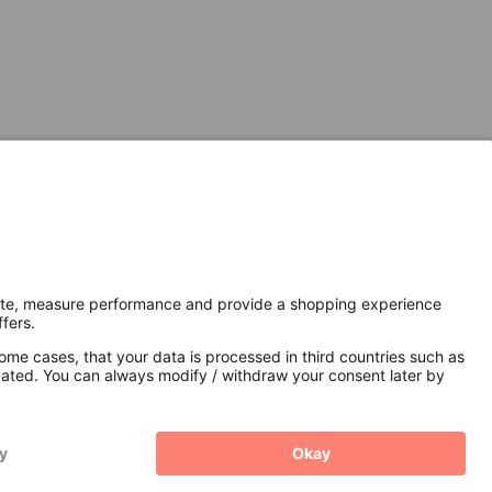
Secure Connection with