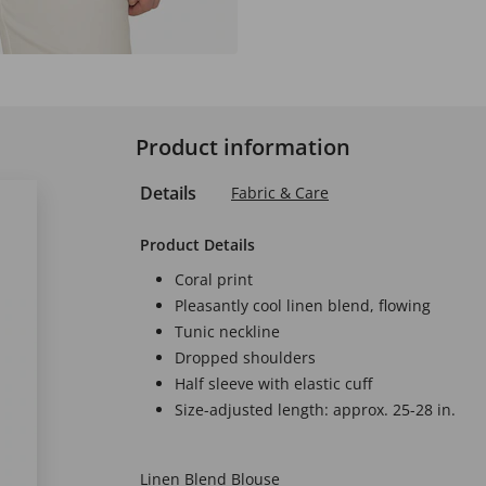
Product information
Details
Fabric & Care
Product Details
Coral print
Pleasantly cool linen blend, flowing
Tunic neckline
Dropped shoulders
Half sleeve with elastic cuff
Size-adjusted length: approx. 25-28 in.
Linen Blend Blouse