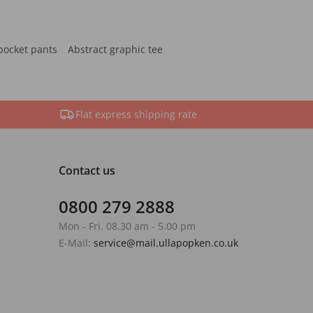
pocket pants
Abstract graphic tee
Flat express shipping rate
Contact us
0800 279 2888
Mon - Fri. 08.30 am - 5.00 pm
E-Mail:
service@mail.ullapopken.co.uk