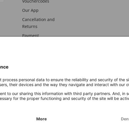
Vouchercodes
Our App
Cancellation and
Returns
Payment
awal
Imprint