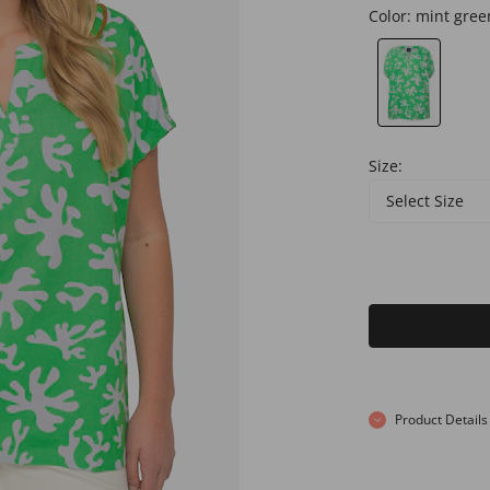
Color:
mint gree
Size:
Select Size
Product Details