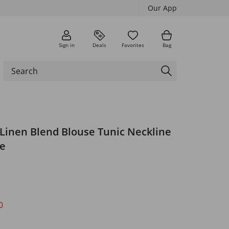
Our App
Sign in
Deals
Favorites
Bag
 Linen Blend Blouse Tunic Neckline
ve
0