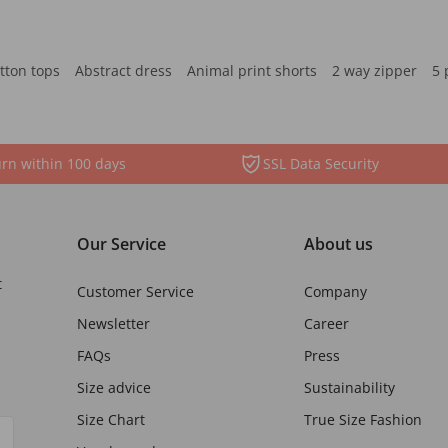
tton tops
Abstract dress
Animal print shorts
2 way zipper
5 
rn within 100 days
SSL Data Security
Our Service
About us
t
Customer Service
Company
Newsletter
Career
FAQs
Press
Size advice
Sustainability
Size Chart
True Size Fashion