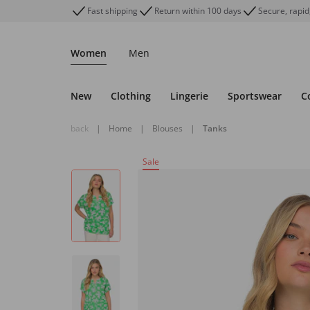
Fast shipping
Return within 100 days
Secure, rapid
Women
Men
New
Clothing
Lingerie
Sportswear
C
back
|
Home
|
Blouses
|
Tanks
Sale