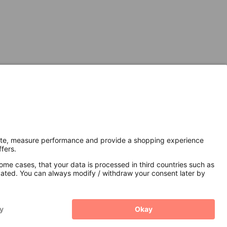
Secure Connection with