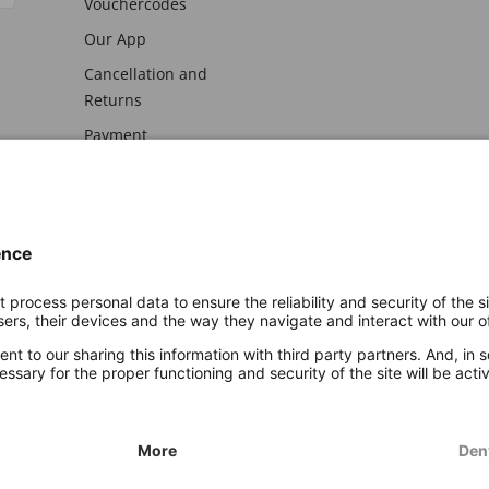
Vouchercodes
Our App
Cancellation and
Returns
Payment
awal
Imprint