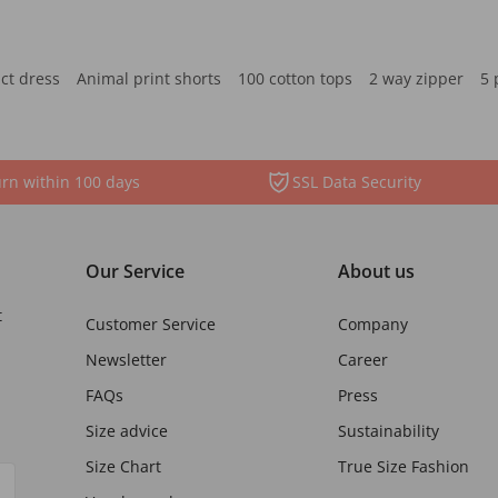
ct dress
Animal print shorts
100 cotton tops
2 way zipper
5 
rn within 100 days
SSL Data Security
Our Service
About us
t
Customer Service
Company
Newsletter
Career
FAQs
Press
Size advice
Sustainability
Size Chart
True Size Fashion