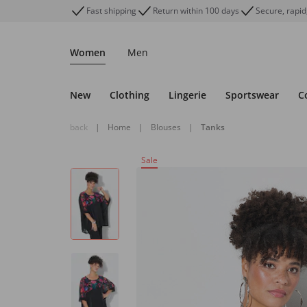
Fast shipping
Return within 100 days
Secure, rapid
Women
Men
New
Clothing
Lingerie
Sportswear
C
back
|
Home
|
Blouses
|
Tanks
Sale