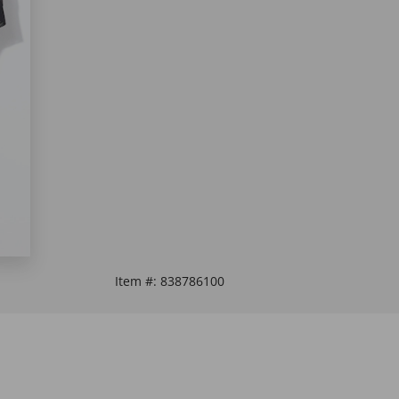
Item #:
838786100