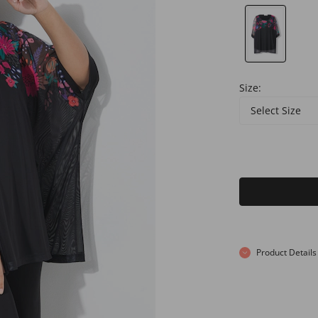
Size:
Select Size
Product Details