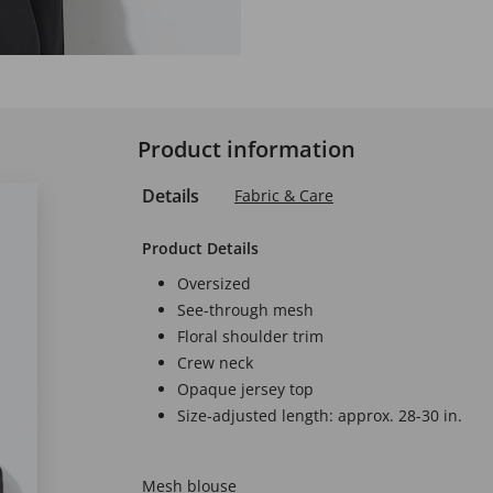
Product information
Details
Fabric & Care
Product Details
Oversized
See-through mesh
Floral shoulder trim
Crew neck
Opaque jersey top
Size-adjusted length: approx. 28-30 in.
Mesh blouse