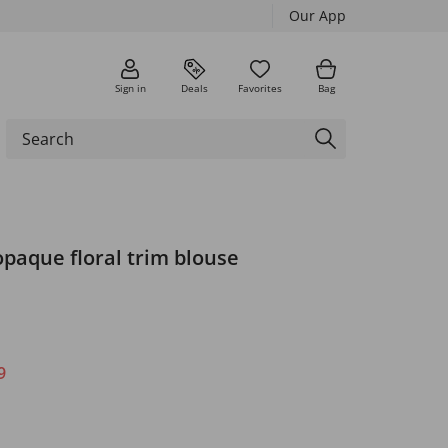
Our App
Sign in
Deals
Favorites
Bag
paque floral trim blouse
9