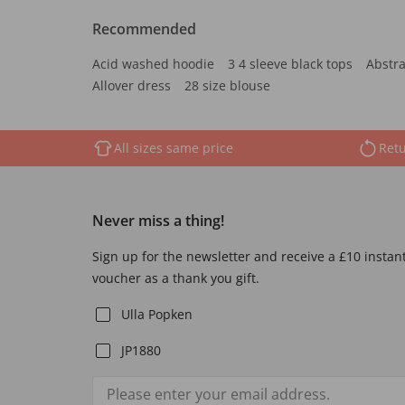
Recommended
Acid washed hoodie
3 4 sleeve black tops
Abstra
Allover dress
28 size blouse
All sizes same price
Retu
Never miss a thing!
Sign up for the newsletter and receive a £10 instan
voucher as a thank you gift.
Ulla Popken
JP1880