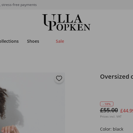
, stress-free payments
ollections
Shoes
Sale
Oversized o
- 18%
£55.00
£44.9
Prices incl. VAT
Color:
black