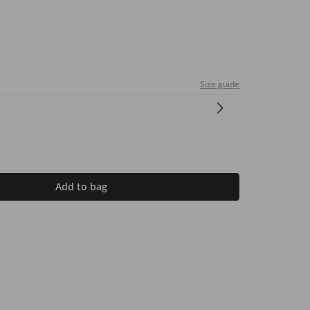
Size guide
Add to bag