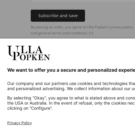
Subscribe and save
By placing an order, you agree to Ulla Popken's privacy policy
and general terms and conditions.
[+]
Additional online shops
UK
Privacy Policy
Terms and Conditions
Withdr