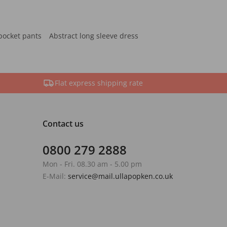
pocket pants
Abstract long sleeve dress
Flat express shipping rate
Contact us
0800 279 2888
Mon - Fri. 08.30 am - 5.00 pm
E-Mail:
service@mail.ullapopken.co.uk