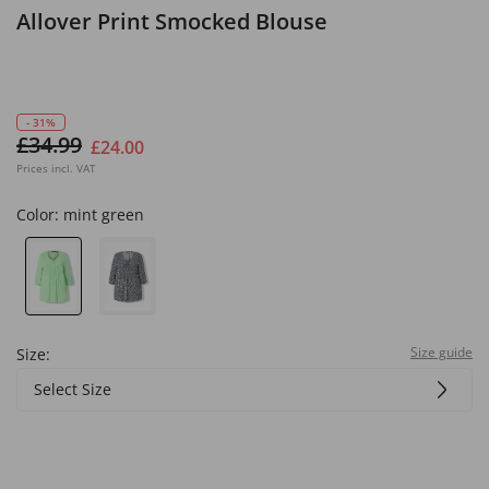
Allover Print Smocked Blouse
- 31%
£34.99
£24.00
Prices incl. VAT
Color:
mint green
Size guide
Size:
Select Size