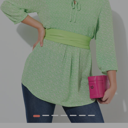
1
2
3
4
5
6
7