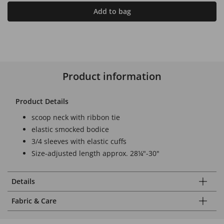
Add to bag
Product information
Product Details
scoop neck with ribbon tie
elastic smocked bodice
3/4 sleeves with elastic cuffs
Size-adjusted length approx. 28¼"-30"
Details
Fabric & Care