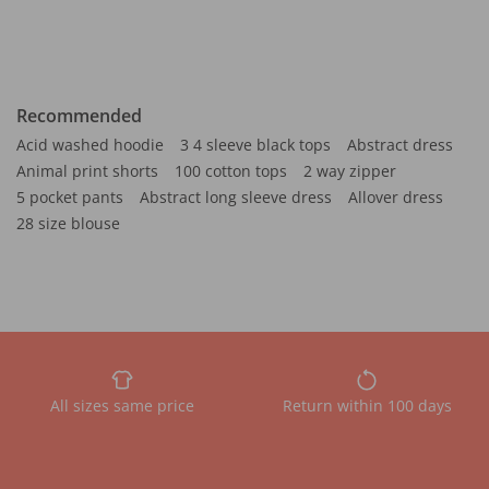
Recommended
Acid washed hoodie
3 4 sleeve black tops
Abstract dress
Animal print shorts
100 cotton tops
2 way zipper
5 pocket pants
Abstract long sleeve dress
Allover dress
28 size blouse
All sizes same price
Return within 100 days