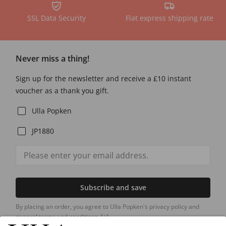
SSL Data Security
Flat express shipping rate
Never miss a thing!
Sign up for the newsletter and receive a £10 instant
voucher as a thank you gift.
Ulla Popken
JP1880
Subscribe and save
By placing an order, you agree to Ulla Popken's privacy policy and
general terms and conditions.
[+]