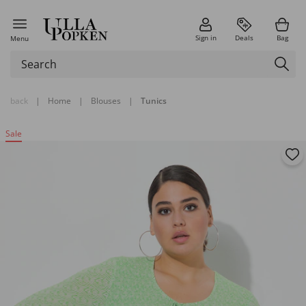
Sign in
Deals
Bag
Menu
back
|
Home
|
Blouses
|
Tunics
Sale