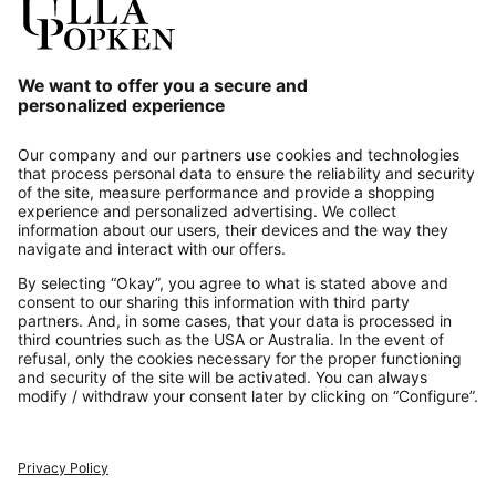
Our Service
About us
Contact
Payments
Secure Connection with
Additional online shops
UK