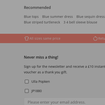
Recommended
Blue tops
Blue summer dress
Blue sequin dress
Blue striped turtleneck
3 4 bell sleeve blouse
All sizes same price
Retu
Never miss a thing!
Sign up for the newsletter and receive a £10 instan
voucher as a thank you gift.
Ulla Popken
JP1880