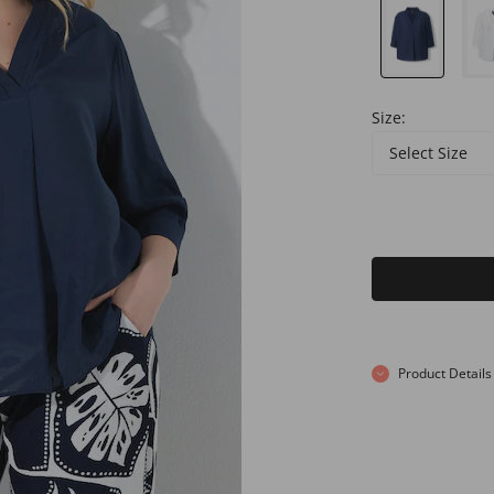
Size:
Select Size
Product Details