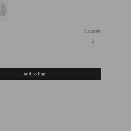
Size guide
Add to bag