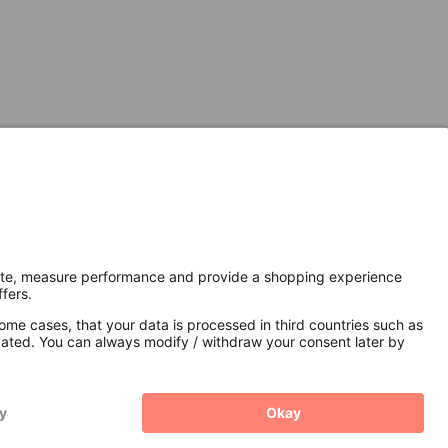
Secure Connection with