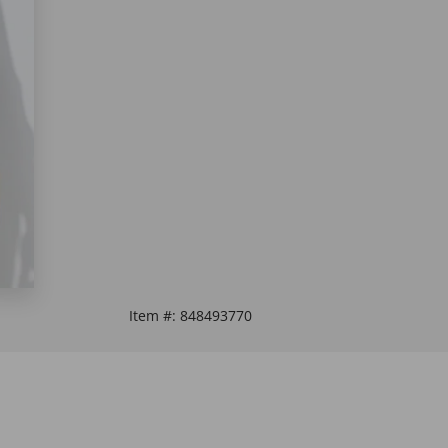
Item #:
848493770