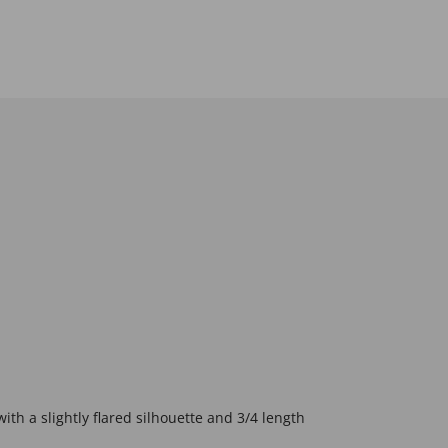
ith a slightly flared silhouette and 3/4 length