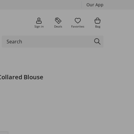
Our App
Sign in
Deals
Favorites
Bag
Collared Blouse