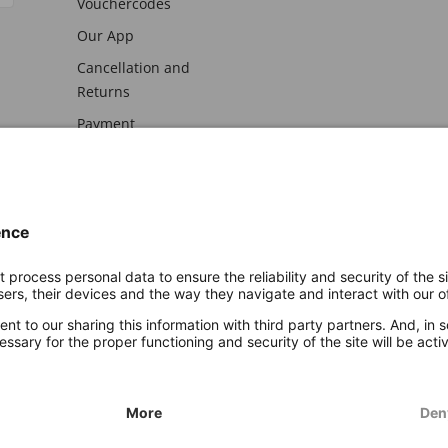
Vouchercodes
Our App
Cancellation and
Returns
Payment
awal
Imprint