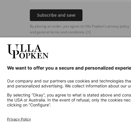
Subscribe and save
By placing an order, you agree to Ulla Popken's privacy policy
and general terms and conditions.
[+]
Additional online shops
UK
Privacy Policy
Terms and Conditions
Withdr