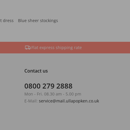
rt dress
Blue sheer stockings
Flat express shipping rate
Contact us
0800 279 2888
Mon - Fri. 08.30 am - 5.00 pm
E-Mail:
service@mail.ullapopken.co.uk