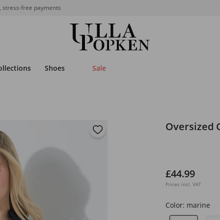
, stress-free payments
ollections
Shoes
Sale
Oversized 
£44.99
Prices incl. VAT
Color:
marine