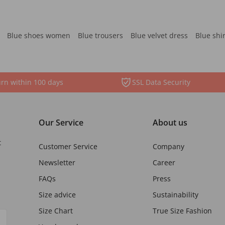
Blue shoes women
Blue trousers
Blue velvet dress
Blue shi
rn within 100 days
SSL Data Security
Our Service
About us
t
Customer Service
Company
Newsletter
Career
FAQs
Press
Size advice
Sustainability
Size Chart
True Size Fashion