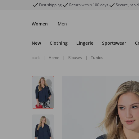
Fast shipping
Return within 100 days
Secure, rapid
Women
Men
New
Clothing
Lingerie
Sportswear
C
back
|
Home
|
Blouses
|
Tunics