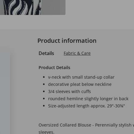
Product information
Details
Fabric & Care
Product Details
v-neck with small stand-up collar
decorative pleat below neckline
3/4 sleeves with cuffs
rounded hemline slightly longer in back
Size-adjusted length approx. 29"-30¾"
Oversized Collared Blouse - Perennially stylish w
sleeves.