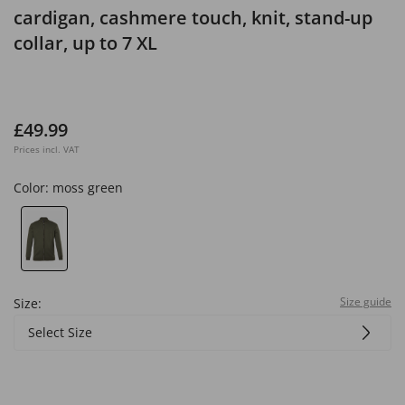
cardigan, cashmere touch, knit, stand-up
collar, up to 7 XL
£49.99
Prices incl. VAT
Color:
moss green
Size guide
Size:
Select Size