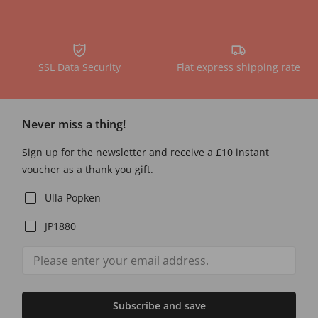
SSL Data Security
Flat express shipping rate
Never miss a thing!
Sign up for the newsletter and receive a £10 instant
voucher as a thank you gift.
Ulla Popken
JP1880
Subscribe and save