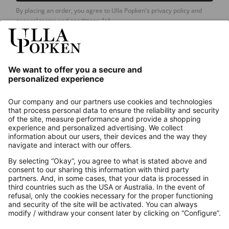
By placing an order, you agree to Ulla Popken's privacy policy and
general terms and conditions.
[+]
Our Service
About us
Contact
Payments
Secure Connection with
Additional online shops
UK