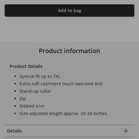
Add to bag
Product information
Product Details
Special fit up to 7XL
Extra-soft cashmere touch two-tone knit
Stand-up collar
Zip
Ribbed trim
Size-adjusted length approx. 29-33 inches.
Details