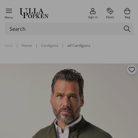
Sign in
Deals
Bag
Menu
back
|
Home
|
Cardigans
|
all Cardigans