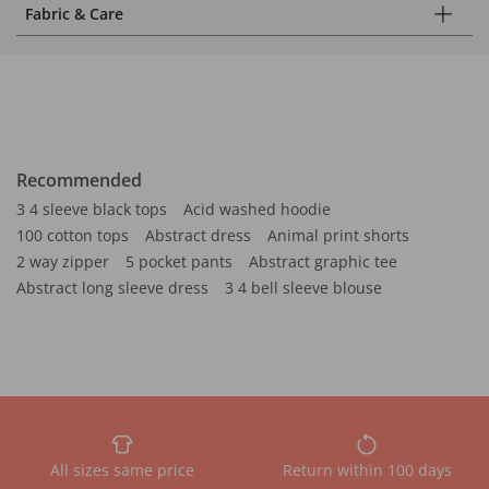
Fabric & Care
Recommended
3 4 sleeve black tops
Acid washed hoodie
100 cotton tops
Abstract dress
Animal print shorts
2 way zipper
5 pocket pants
Abstract graphic tee
Abstract long sleeve dress
3 4 bell sleeve blouse
All sizes same price
Return within 100 days