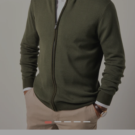
1
2
3
4
5