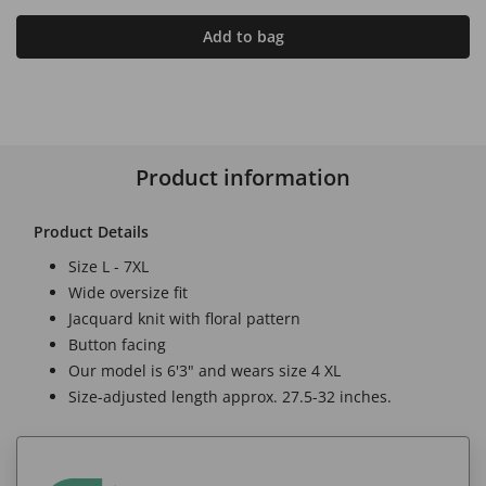
Add to bag
Product information
Product Details
Size L - 7XL
Wide oversize fit
Jacquard knit with floral pattern
Button facing
Our model is 6'3" and wears size 4 XL
Size-adjusted length approx. 27.5-32 inches.