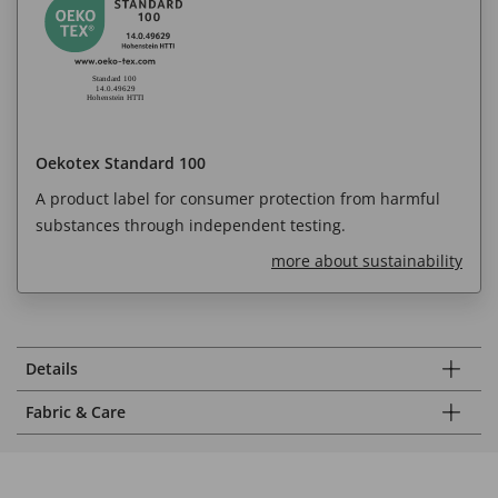
Oekotex Standard 100
A product label for consumer protection from harmful
substances through independent testing.
more about sustainability
Details
Fabric & Care