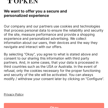
Our Service
About us
Contact
Payments
Secure Connection with
Additional online shops
UK