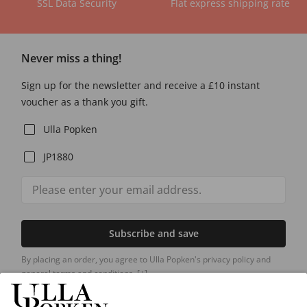
SSL Data Security
Flat express shipping rate
Never miss a thing!
Sign up for the newsletter and receive a £10 instant
voucher as a thank you gift.
Ulla Popken
JP1880
Subscribe and save
By placing an order, you agree to Ulla Popken's privacy policy and
general terms and conditions.
[+]