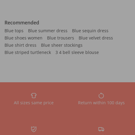
Recommended
Blue tops
Blue summer dress
Blue sequin dress
Blue shoes women
Blue trousers
Blue velvet dress
Blue shirt dress
Blue sheer stockings
Blue striped turtleneck
3 4 bell sleeve blouse
All sizes same price
Return within 100 days