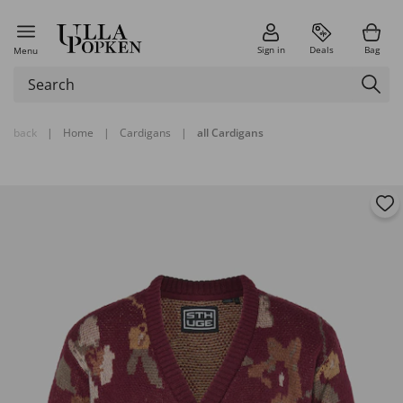
Sign in
Deals
Bag
Menu
back
|
Home
|
Cardigans
|
all Cardigans