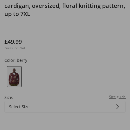
cardigan, oversized, floral knitting pattern,
up to 7XL
£49.99
Prices incl. VAT
Color:
berry
Size guide
Size:
Select Size