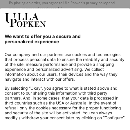
By placing an order, you agree to Ulla Popken's privacy policy and
general terms and conditions.
[+]
Our Service
About us
Contact
Payments
Secure Connection with
Additional online shops
UK