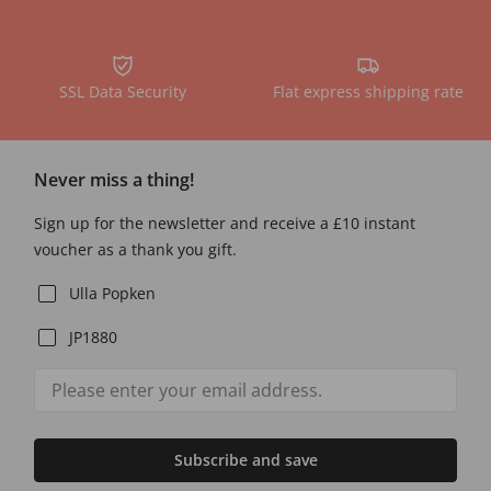
SSL Data Security
Flat express shipping rate
Never miss a thing!
Sign up for the newsletter and receive a £10 instant
voucher as a thank you gift.
Ulla Popken
JP1880
Subscribe and save