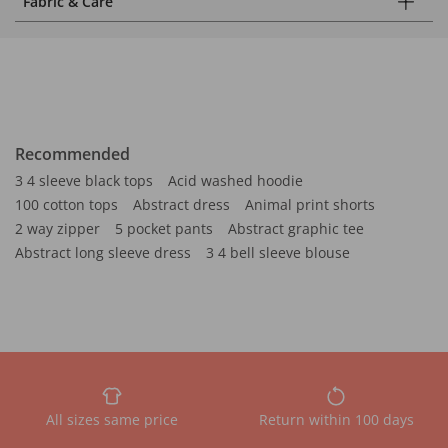
Fabric & Care
Recommended
3 4 sleeve black tops
Acid washed hoodie
100 cotton tops
Abstract dress
Animal print shorts
2 way zipper
5 pocket pants
Abstract graphic tee
Abstract long sleeve dress
3 4 bell sleeve blouse
All sizes same price
Return within 100 days