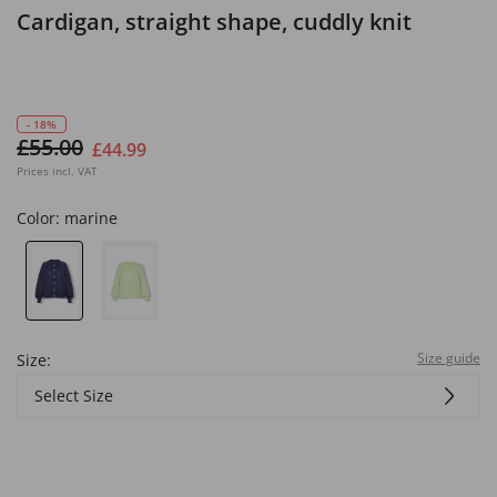
Cardigan, straight shape, cuddly knit
- 18%
£55.00
£44.99
Prices incl. VAT
Color:
marine
Size guide
Size:
Select Size