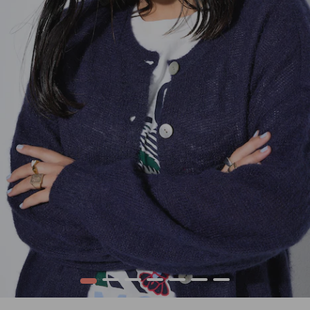
1
2
3
4
5
6
7