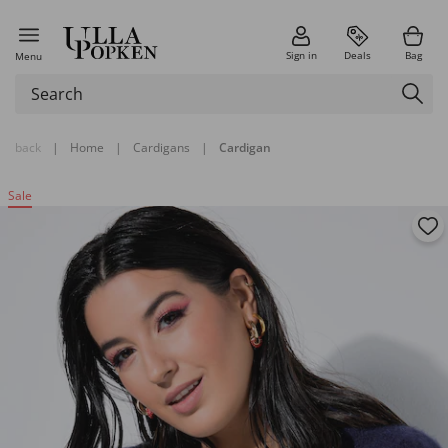
Sign in
Deals
Bag
Menu
back
|
Home
|
Cardigans
|
Cardigan
Sale