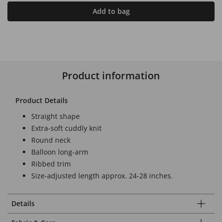
Add to bag
Product information
Product Details
Straight shape
Extra-soft cuddly knit
Round neck
Balloon long-arm
Ribbed trim
Size-adjusted length approx. 24-28 inches.
Details