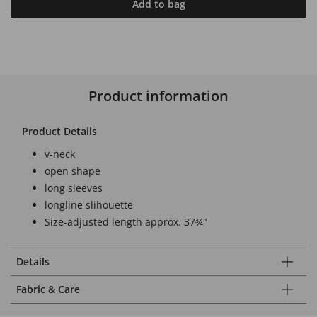
Add to bag
Product information
Product Details
v-neck
open shape
long sleeves
longline slihouette
Size-adjusted length approx. 37¾"
Details
Fabric & Care