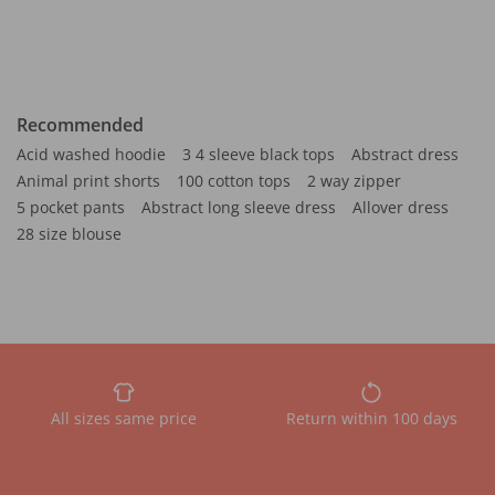
Recommended
Acid washed hoodie
3 4 sleeve black tops
Abstract dress
Animal print shorts
100 cotton tops
2 way zipper
5 pocket pants
Abstract long sleeve dress
Allover dress
28 size blouse
All sizes same price
Return within 100 days