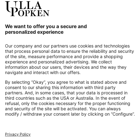
Our Service
About us
Contact
Payments
Secure Connection with
Additional online shops
UK