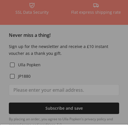
SSL Data Security
Flat express shipping rate
Never miss a thing!
Sign up for the newsletter and receive a £10 instant
voucher as a thank you gift.
Ulla Popken
JP1880
Subscribe and save
By placing an order, you agree to Ulla Popken's privacy policy and
general terms and conditions.
[+]