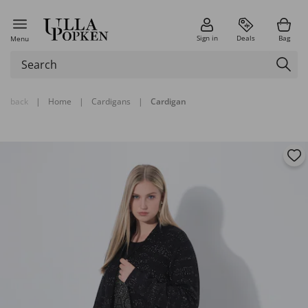
Sign in
Deals
Bag
Menu
back
|
Home
|
Cardigans
|
Cardigan