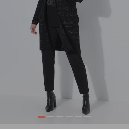
1
2
3
4
5
6