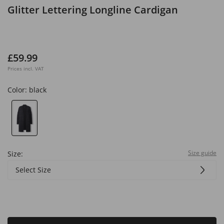
Glitter Lettering Longline Cardigan
£59.99
Prices incl. VAT
Color:
black
Size guide
Size:
Select Size