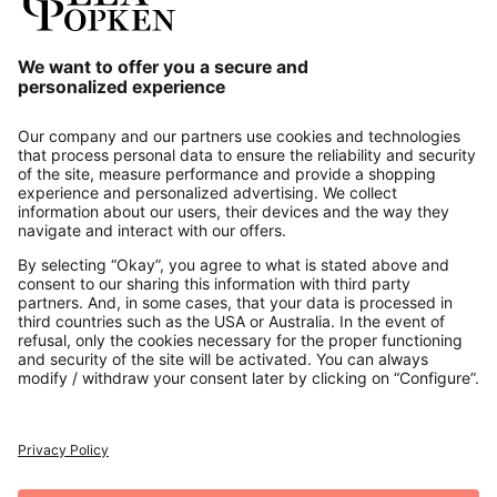
Our Service
About us
Contact
Payments
Secure Connection with
Additional online shops
UK