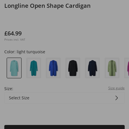
Longline Open Shape Cardigan
£64.99
Prices incl. VAT
Color:
light turquoise
Size guide
Size:
Select Size