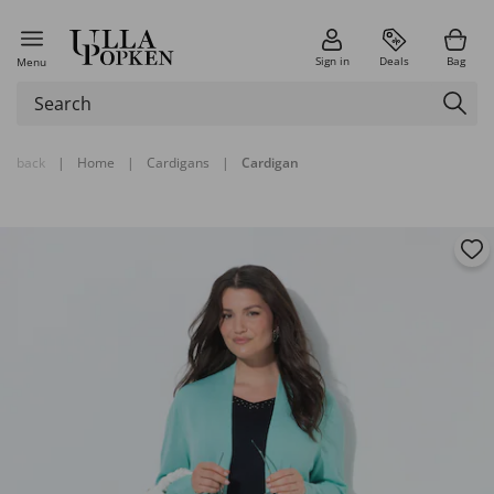
Sign in
Deals
Bag
Menu
back
|
Home
|
Cardigans
|
Cardigan