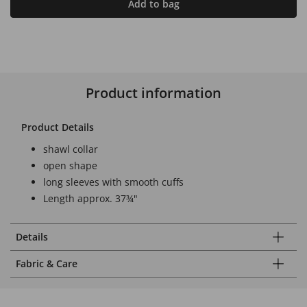
Add to bag
Product information
Product Details
shawl collar
open shape
long sleeves with smooth cuffs
Length approx. 37¾"
Details
Fabric & Care