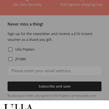
SSL Data Security
Flat express shipping rate
Never miss a thing!
Sign up for the newsletter and receive a £10 instant
voucher as a thank you gift.
Ulla Popken
JP1880
Subscribe and save
By placing an order, you agree to Ulla Popken's privacy policy and
general terms and conditions.
[+]