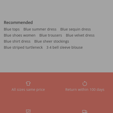
Recommended
Blue tops
Blue summer dress
Blue sequin dress
Blue shoes women
Blue trousers
Blue velvet dress
Blue shirt dress
Blue sheer stockings
Blue striped turtleneck
3 4 bell sleeve blouse
All sizes same price
Return within 100 days