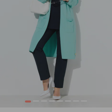
1
2
3
4
5
6
7
8