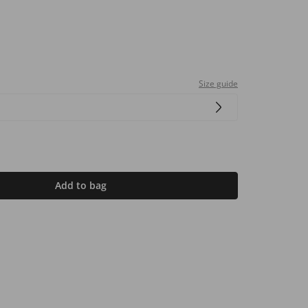
Size guide
Add to bag