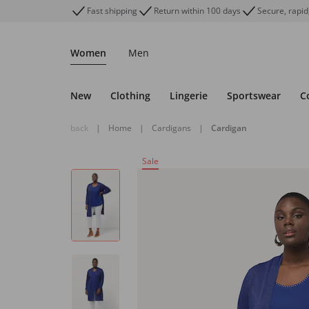
Fast shipping
Return within 100 days
Secure, rapid
Women
Men
New
Clothing
Lingerie
Sportswear
C
back
|
Home
|
Cardigans
|
Cardigan
Sale