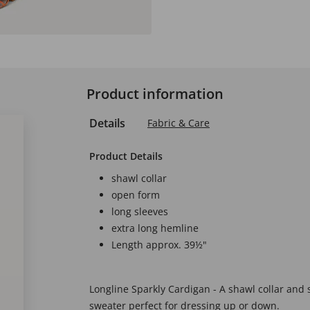
Product information
Details
Fabric & Care
Product Details
shawl collar
open form
long sleeves
extra long hemline
Length approx. 39½"
Longline Sparkly Cardigan - A shawl collar and 
sweater perfect for dressing up or down.