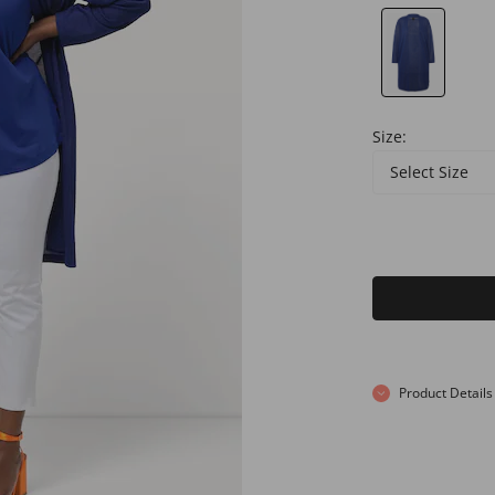
Size:
Select Size
Product Details