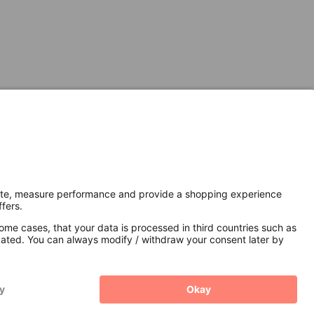
Secure Connection with