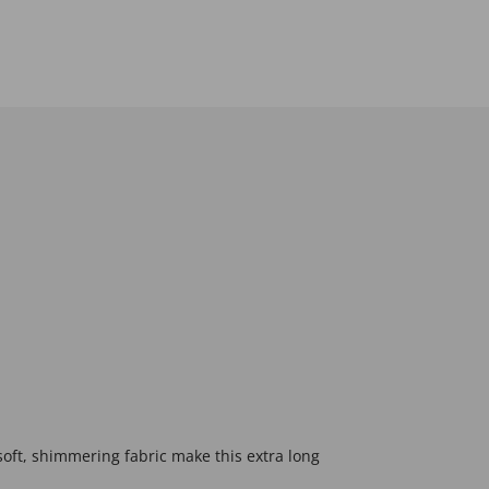
soft, shimmering fabric make this extra long