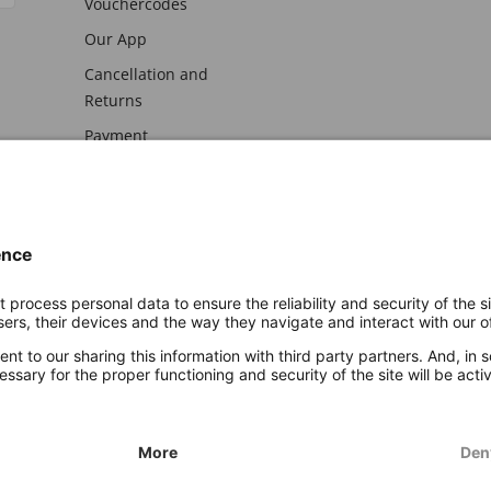
Vouchercodes
Our App
Cancellation and
Returns
Payment
awal
Imprint