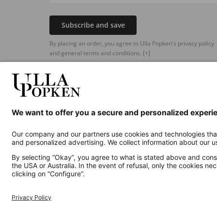
Subscribe and save
By placing an order, you agree to Ulla Popken's privacy policy
and general terms and conditions.
[+]
Additional online shops
UK
Privacy Policy
Terms and Conditions
Withdr