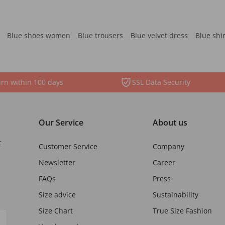
Blue shoes women
Blue trousers
Blue velvet dress
Blue shi
rn within 100 days
SSL Data Security
Our Service
About us
t
Customer Service
Company
Newsletter
Career
FAQs
Press
Size advice
Sustainability
Size Chart
True Size Fashion