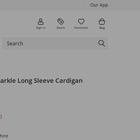
Our App
Sign in
Deals
Favorites
Bag
parkle Long Sleeve Cardigan
0
hire