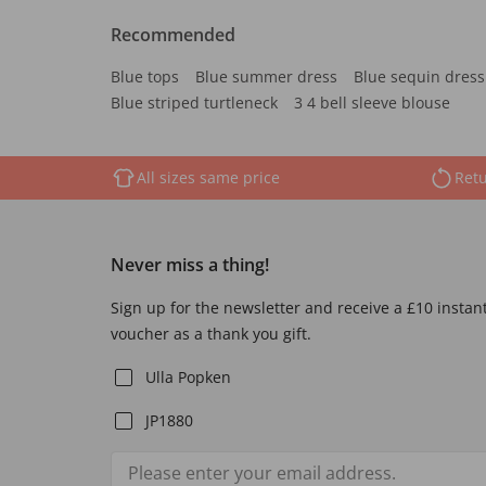
Recommended
Blue tops
Blue summer dress
Blue sequin dress
Blue striped turtleneck
3 4 bell sleeve blouse
All sizes same price
Retu
Never miss a thing!
Sign up for the newsletter and receive a £10 instan
voucher as a thank you gift.
Ulla Popken
JP1880