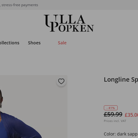
, stress-free payments
ollections
Shoes
Sale
Longline S
- 41%
£59.99
£35.0
Prices incl. VAT
Color:
dark sapp