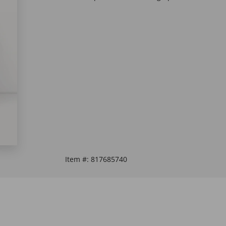
Item #:
817685740