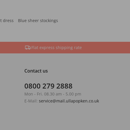
rt dress
Blue sheer stockings
Flat express shipping rate
Contact us
0800 279 2888
Mon - Fri. 08.30 am - 5.00 pm
E-Mail:
service@mail.ullapopken.co.uk