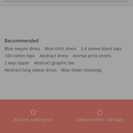
Recommended
Blue sequin dress
Blue shirt dress
3 4 sleeve black tops
100 cotton tops
Abstract dress
Animal print shorts
2 way zipper
Abstract graphic tee
Abstract long sleeve dress
Blue sheer stockings
All sizes same price
Return within 100 days