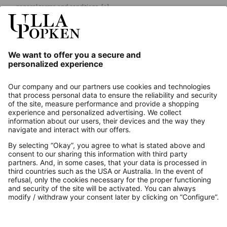
general terms and conditions.
[+]
Our Service
About us
Contact
Payments
Secure Connection with
Additional online shops
UK