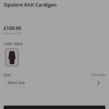
Opulent Knit Cardigan
£109.99
Prices incl. VAT
Color:
black
Size guide
Size:
Select Size