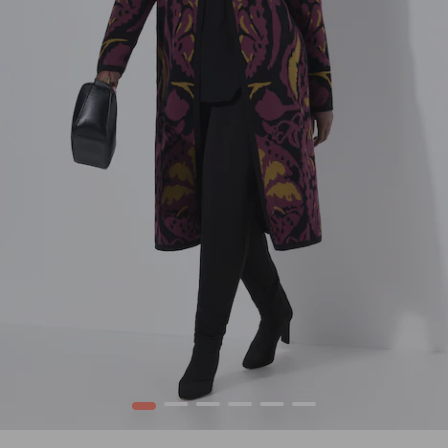
1
2
3
4
5
6