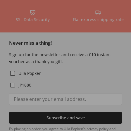
SSL Data Security
Flat express shipping rate
Never miss a thing!
Sign up for the newsletter and receive a £10 instant
voucher as a thank you gift.
Ulla Popken
JP1880
Subscribe and save
By placing an order, you agree to Ulla Popken's privacy policy and