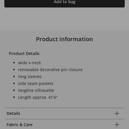
Add to bag
Product information
Product Details
wide v-neck
removable decorative pin closure
long sleeves
side seam pockets
longline silhouette
Length approx. 41¼"
Details
Fabric & Care