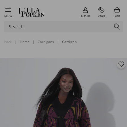
Sign in
Deals
Bag
Menu
back
|
Home
|
Cardigans
|
Cardigan