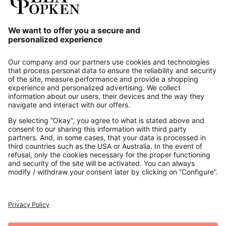
Our Service
About us
Contact
Payments
Secure Connection with
Additional online shops
UK