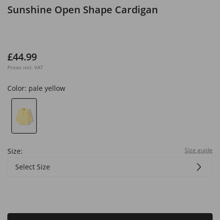
Sunshine Open Shape Cardigan
£44.99
Prices incl. VAT
Color:
pale yellow
Size guide
Size:
Select Size