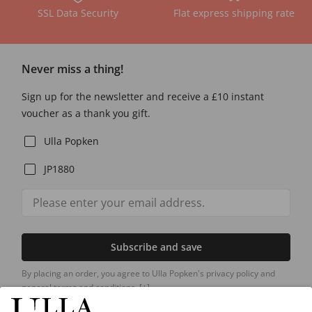
SSL Data Security
Flat express shipping rate
Never miss a thing!
Sign up for the newsletter and receive a £10 instant
voucher as a thank you gift.
Ulla Popken
JP1880
Subscribe and save
By placing an order, you agree to Ulla Popken's privacy policy and
general terms and conditions.
[+]