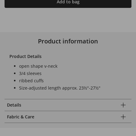
Add to bag
Product information
Product Details
open shape v-neck
3/4 sleeves
ribbed cuffs
Size-adjusted length approx. 23½"-27½"
Details
Fabric & Care