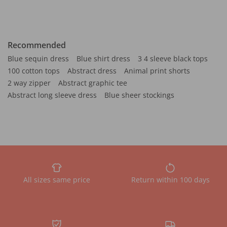
Recommended
Blue sequin dress
Blue shirt dress
3 4 sleeve black tops
100 cotton tops
Abstract dress
Animal print shorts
2 way zipper
Abstract graphic tee
Abstract long sleeve dress
Blue sheer stockings
All sizes same price
Return within 100 days