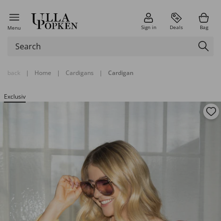
Sign in
Deals
Bag
Menu
back
|
Home
|
Cardigans
|
Cardigan
Exclusiv