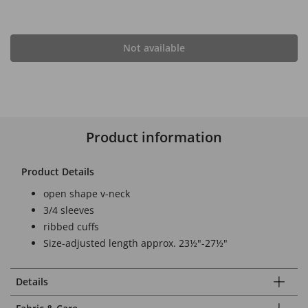
Not available
Product information
Product Details
open shape v-neck
3/4 sleeves
ribbed cuffs
Size-adjusted length approx. 23½"-27½"
Details