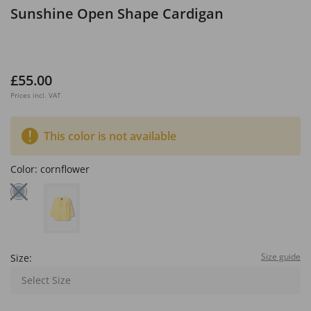
Sunshine Open Shape Cardigan
£55.00
Prices incl. VAT
This color is not available
Color:
cornflower
Size guide
Size:
Select Size