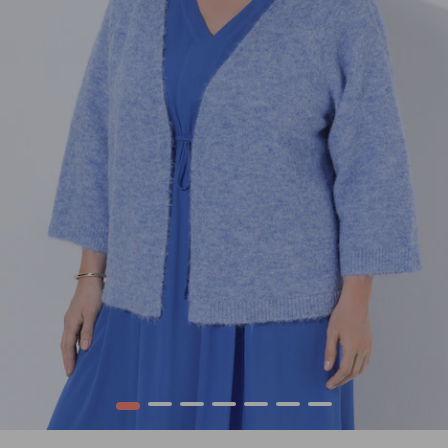
1
2
3
4
5
6
7