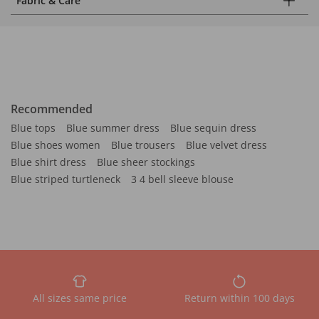
Fabric & Care
Recommended
Blue tops
Blue summer dress
Blue sequin dress
Blue shoes women
Blue trousers
Blue velvet dress
Blue shirt dress
Blue sheer stockings
Blue striped turtleneck
3 4 bell sleeve blouse
All sizes same price
Return within 100 days