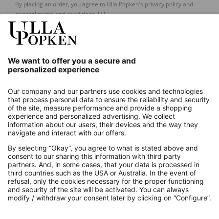
By placing an order, you agree to Ulla Popken's privacy policy and
general terms and conditions.
[+]
Our Service
About us
Contact
Payments
Secure Connection with
Additional online shops
UK