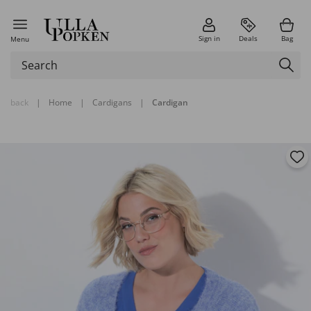
Sign in
Deals
Bag
Menu
back
|
Home
|
Cardigans
|
Cardigan