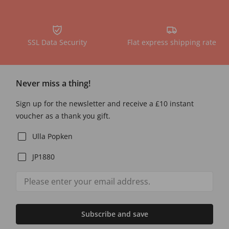
SSL Data Security
Flat express shipping rate
Never miss a thing!
Sign up for the newsletter and receive a £10 instant
voucher as a thank you gift.
Ulla Popken
JP1880
Subscribe and save