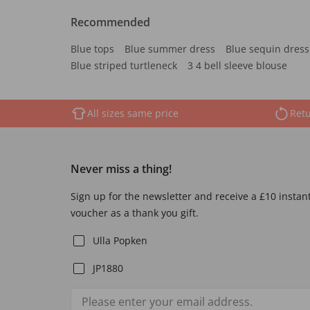
Recommended
Blue tops
Blue summer dress
Blue sequin dress
Blue striped turtleneck
3 4 bell sleeve blouse
All sizes same price
Retu
Never miss a thing!
Sign up for the newsletter and receive a £10 instan
voucher as a thank you gift.
Ulla Popken
JP1880