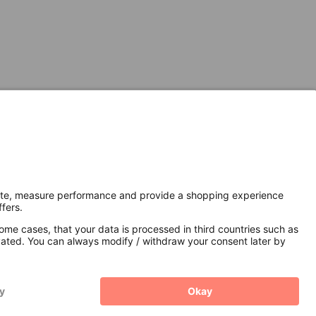
Secure Connection with