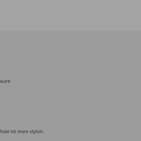
osure
hole lot more stylish.