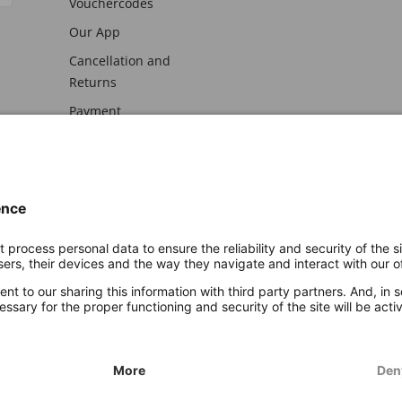
Vouchercodes
Our App
Cancellation and
Returns
Payment
awal
Imprint