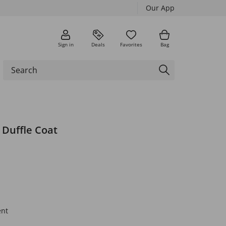
Our App
Sign in
Deals
Favorites
Bag
 Duffle Coat
ent