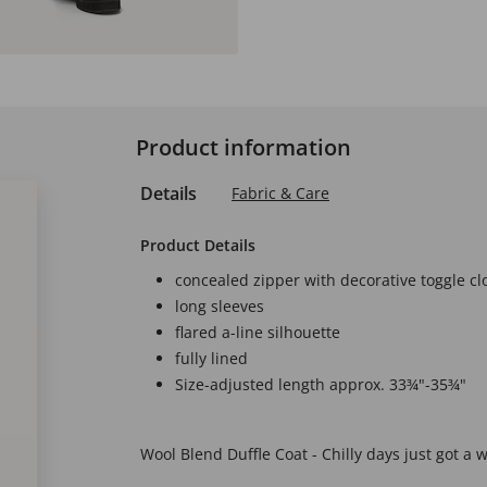
Product information
Details
Fabric & Care
Product Details
concealed zipper with decorative toggle cl
long sleeves
flared a-line silhouette
fully lined
Size-adjusted length approx. 33¾"-35¾"
Wool Blend Duffle Coat - Chilly days just got a w