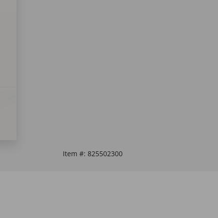
Item #:
825502300