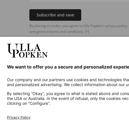
Subscribe and save
By placing an order, you agree to Ulla Popken's privacy policy
and general terms and conditions.
[+]
Additional online shops
UK
Privacy Policy
Terms and Conditions
Withdr