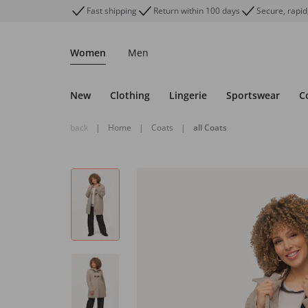
Fast shipping
Return within 100 days
Secure, rapid
Women
Men
New
Clothing
Lingerie
Sportswear
C
back
|
Home
|
Coats
|
all Coats