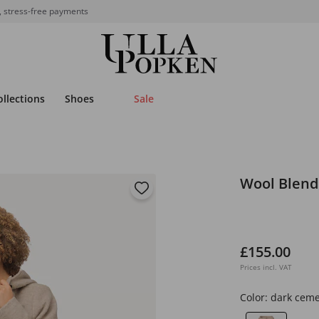
, stress-free payments
ollections
Shoes
Sale
Wool Blend
£155.00
Prices incl. VAT
Color:
dark cem