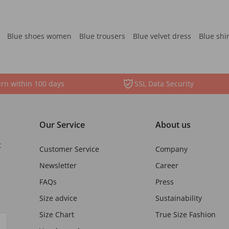
Blue shoes women
Blue trousers
Blue velvet dress
Blue shi
rn within 100 days
SSL Data Security
Our Service
About us
t
Customer Service
Company
Newsletter
Career
FAQs
Press
Size advice
Sustainability
Size Chart
True Size Fashion