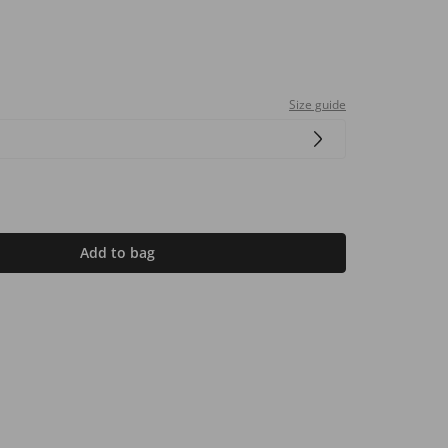
Size guide
Add to bag