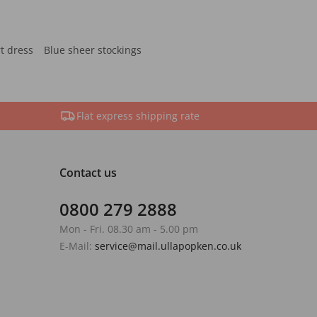
rt dress
Blue sheer stockings
Flat express shipping rate
Contact us
0800 279 2888
Mon - Fri. 08.30 am - 5.00 pm
E-Mail:
service@mail.ullapopken.co.uk