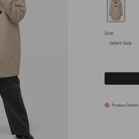
Size:
Select Size
Product Details