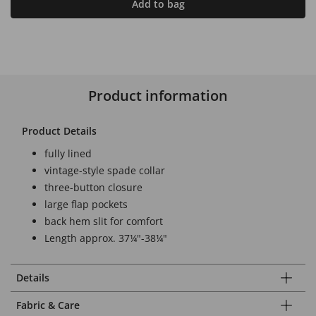
Add to bag
Product information
Product Details
fully lined
vintage-style spade collar
three-button closure
large flap pockets
back hem slit for comfort
Length approx. 37¼"-38¼"
Details
Fabric & Care