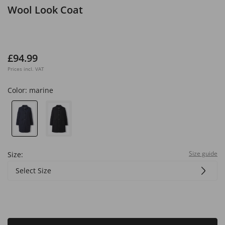
Wool Look Coat
£94.99
Prices incl. VAT
Color:
marine
Size guide
Size:
Select Size