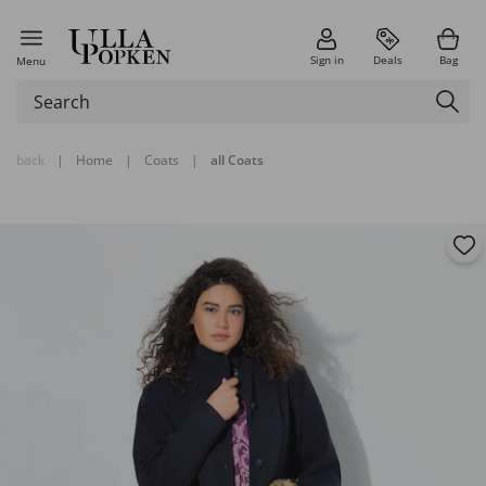
Sign in
Deals
Bag
Menu
back
|
Home
|
Coats
|
all Coats