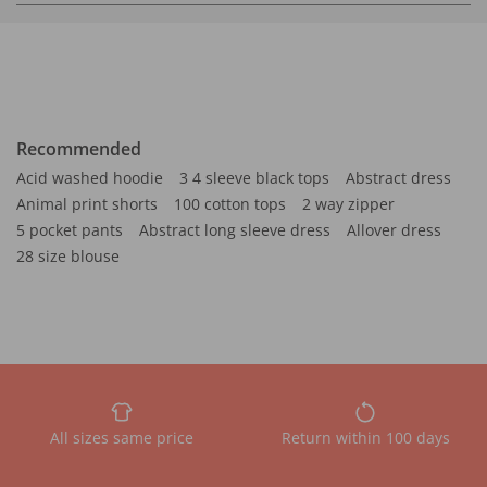
Recommended
Acid washed hoodie
3 4 sleeve black tops
Abstract dress
Animal print shorts
100 cotton tops
2 way zipper
5 pocket pants
Abstract long sleeve dress
Allover dress
28 size blouse
All sizes same price
Return within 100 days