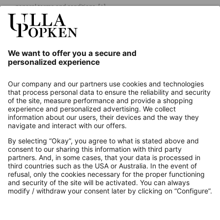
general terms and conditions.
[+]
Our Service
About us
Contact
Payments
Secure Connection with
Additional online shops
UK