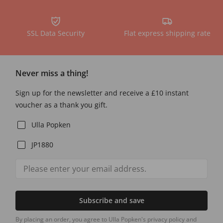
SSL Data Security
Flat express shipping rate
Never miss a thing!
Sign up for the newsletter and receive a £10 instant
voucher as a thank you gift.
Ulla Popken
JP1880
Subscribe and save
By placing an order, you agree to Ulla Popken's privacy policy and