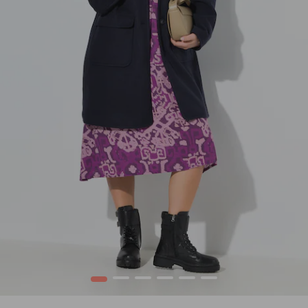
1
2
3
4
5
6