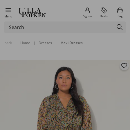
Sign in
Deals
Bag
Menu
back
|
Home
|
Dresses
|
Maxi Dresses