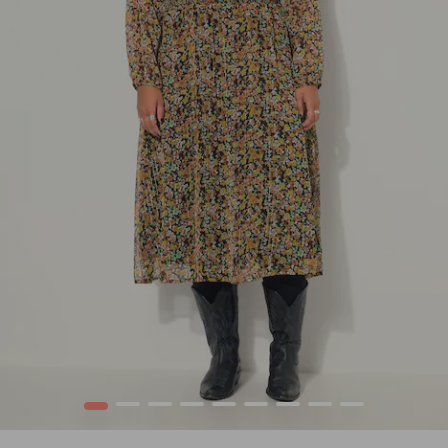
1
2
3
4
5
6
7
8
9