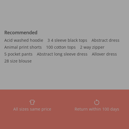
Recommended
Acid washed hoodie
3 4 sleeve black tops
Abstract dress
Animal print shorts
100 cotton tops
2 way zipper
5 pocket pants
Abstract long sleeve dress
Allover dress
28 size blouse
All sizes same price
Return within 100 days