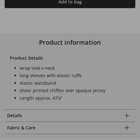
Add to bag
Product information
Product Details
wrap look v-neck
long sleeves with elastic cuffs
elastic waistband
sheer printed chiffon over opaque jersey
Length approx. 47¼"
Details
Fabric & Care