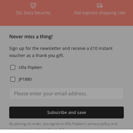
SSL Data Security
Flat express shipping rate
Never miss a thing!
Sign up for the newsletter and receive a £10 instant
voucher as a thank you gift.
Ulla Popken
JP1880
Subscribe and save
By placing an order, you agree to Ulla Popken's privacy policy and
general terms and conditions.
[+]