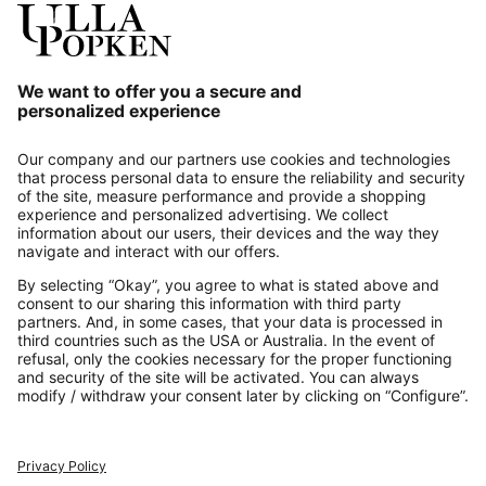
Our Service
About us
Contact
Payments
Secure Connection with
Additional online shops
UK