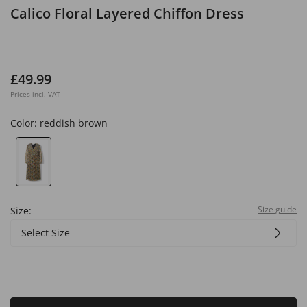
Calico Floral Layered Chiffon Dress
£49.99
Prices incl. VAT
Color:
reddish brown
Size guide
Size:
Select Size