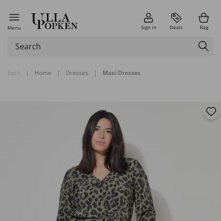
Sign in
Deals
Bag
Menu
back
|
Home
|
Dresses
|
Maxi Dresses