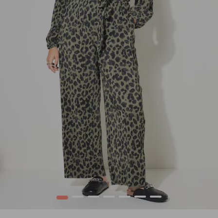
1
2
3
4
5
6
7