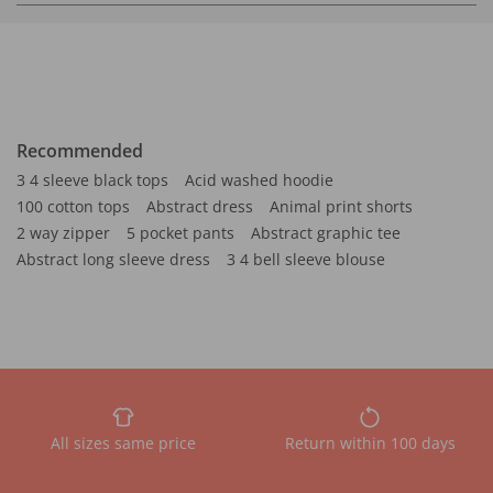
Recommended
3 4 sleeve black tops
Acid washed hoodie
100 cotton tops
Abstract dress
Animal print shorts
2 way zipper
5 pocket pants
Abstract graphic tee
Abstract long sleeve dress
3 4 bell sleeve blouse
All sizes same price
Return within 100 days