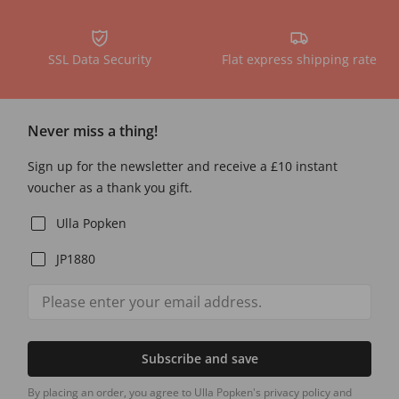
SSL Data Security
Flat express shipping rate
Never miss a thing!
Sign up for the newsletter and receive a £10 instant
voucher as a thank you gift.
Ulla Popken
JP1880
Subscribe and save
By placing an order, you agree to Ulla Popken's privacy policy and