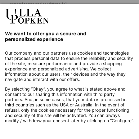
general terms and conditions.
[+]
Our Service
About us
Contact
Payments
Secure Connection with
Additional online shops
UK