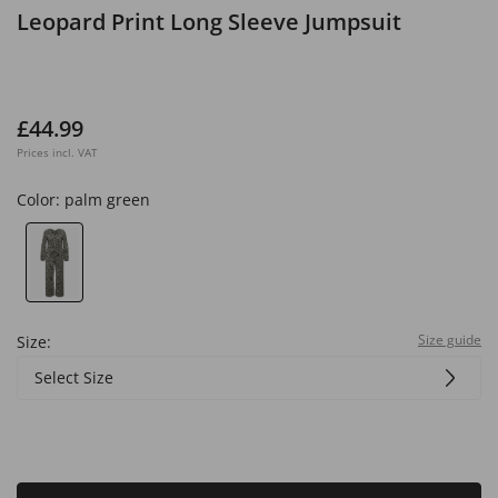
Leopard Print Long Sleeve Jumpsuit
£44.99
Prices incl. VAT
Color:
palm green
Size guide
Size:
Select Size