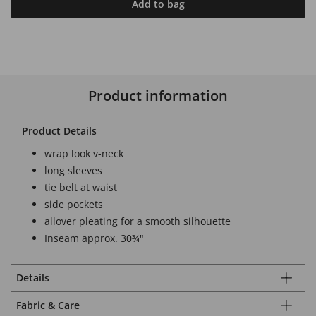
Add to bag
Product information
Product Details
wrap look v-neck
long sleeves
tie belt at waist
side pockets
allover pleating for a smooth silhouette
Inseam approx. 30¾"
Details
Fabric & Care