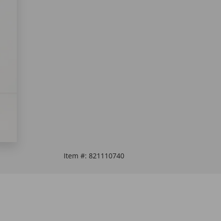
Item #:
821110740