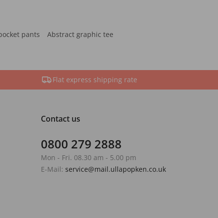
pocket pants
Abstract graphic tee
Flat express shipping rate
Contact us
0800 279 2888
Mon - Fri. 08.30 am - 5.00 pm
E-Mail:
service@mail.ullapopken.co.uk