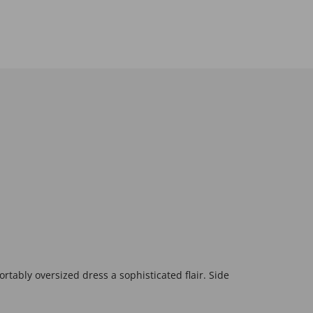
rtably oversized dress a sophisticated flair. Side