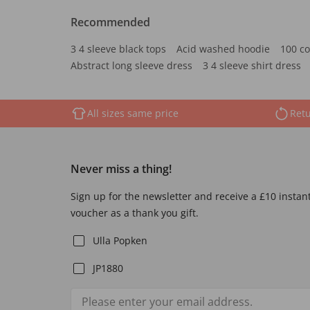
Recommended
3 4 sleeve black tops
Acid washed hoodie
100 co
Abstract long sleeve dress
3 4 sleeve shirt dress
All sizes same price
Retu
Never miss a thing!
Sign up for the newsletter and receive a £10 instan
voucher as a thank you gift.
Ulla Popken
JP1880