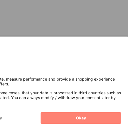
Secure Connection with