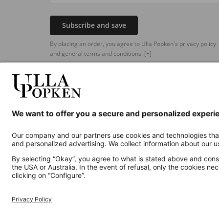
Subscribe and save
By placing an order, you agree to Ulla Popken's privacy policy
and general terms and conditions.
[+]
Additional online shops
UK
Privacy Policy
Terms and Conditions
Withdr