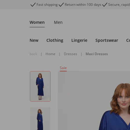
Fast shipping
Return within 100 days
Secure, rapid
Women
Men
New
Clothing
Lingerie
Sportswear
C
back
|
Home
|
Dresses
|
Maxi Dresses
Sale