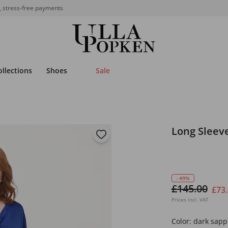
, stress-free payments
ollections
Shoes
Sale
Long Sleeve
- 49%
£145.00
£73
Prices incl. VAT
Color:
dark sapp