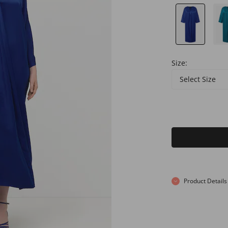
Size:
Select Size
Product Details