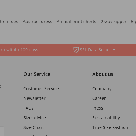
tton tops
Abstract dress
Animal print shorts
2 way zipper
5 
rn within 100 days
SSL Data Security
Our Service
About us
t
Customer Service
Company
Newsletter
Career
FAQs
Press
Size advice
Sustainability
Size Chart
True Size Fashion