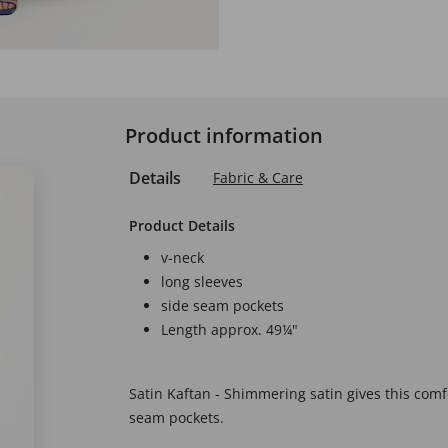
Product information
Details
Fabric & Care
Product Details
v-neck
long sleeves
side seam pockets
Length approx. 49¼"
Satin Kaftan - Shimmering satin gives this comfo
seam pockets.