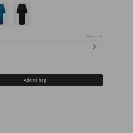
Size guide
Add to bag