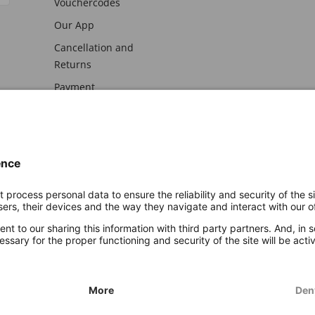
Vouchercodes
Our App
Cancellation and
Returns
Payment
awal
Imprint