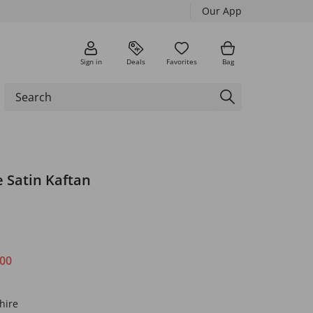
Our App
Sign in
Deals
Favorites
Bag
 Satin Kaftan
.00
hire