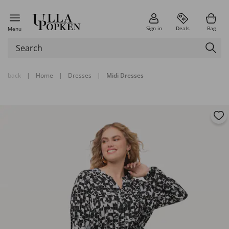
Sign in
Deals
Bag
Menu
back
|
Home
|
Dresses
|
Midi Dresses