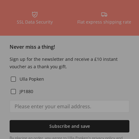
SSL Data Security
Flat express shipping rate
Never miss a thing!
Sign up for the newsletter and receive a £10 instant
voucher as a thank you gift.
Ulla Popken
JP1880
Subscribe and save
By placing an order, you agree to Ulla Popken's privacy policy and