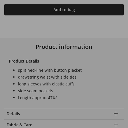
Add to bag
Product information
Product Details
split neckline with button placket
drawstring waist with side ties
long sleeves with elastic cuffs
side seam pockets
Length approx. 47¼"
Details
Fabric & Care