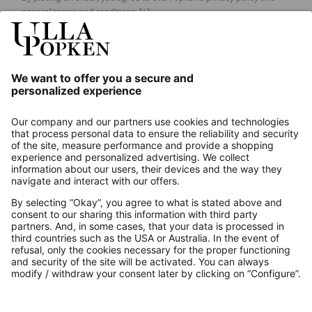
general terms and conditions.
[+]
Our Service
About us
Contact
Payments
Secure Connection with
Additional online shops
UK