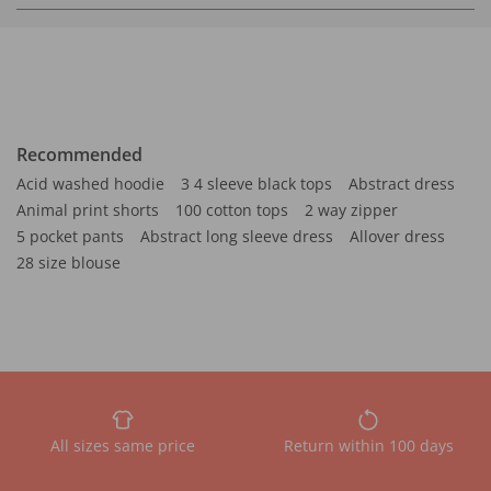
Recommended
Acid washed hoodie
3 4 sleeve black tops
Abstract dress
Animal print shorts
100 cotton tops
2 way zipper
5 pocket pants
Abstract long sleeve dress
Allover dress
28 size blouse
All sizes same price
Return within 100 days