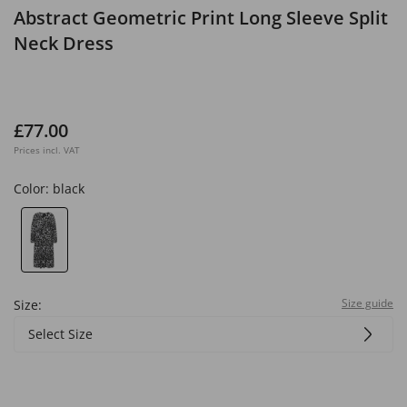
Abstract Geometric Print Long Sleeve Split
Neck Dress
£77.00
Prices incl. VAT
Color:
black
Size guide
Size:
Select Size