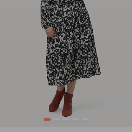
1
2
3
4
5