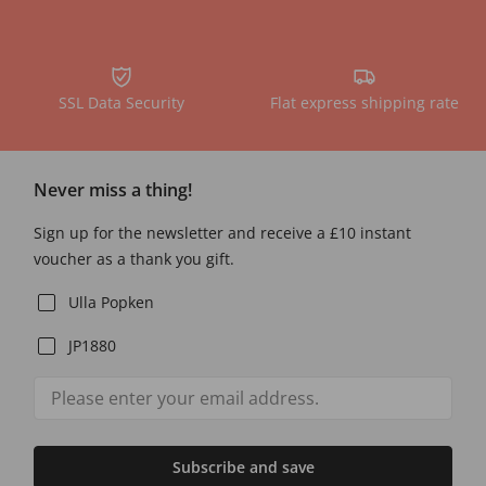
SSL Data Security
Flat express shipping rate
Never miss a thing!
Sign up for the newsletter and receive a £10 instant
voucher as a thank you gift.
Ulla Popken
JP1880
Subscribe and save