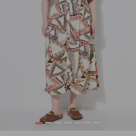
1
2
3
4
5
6
7