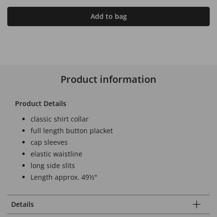
Add to bag
Product information
Product Details
classic shirt collar
full length button placket
cap sleeves
elastic waistline
long side slits
Length approx. 49½"
Details