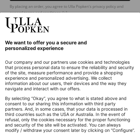
By placing an order, you agree to Ulla Popken's privacy policy and
general terms and conditions.
[+]
Our Service
About us
Contact
Payments
Secure Connection with
Additional online shops
UK