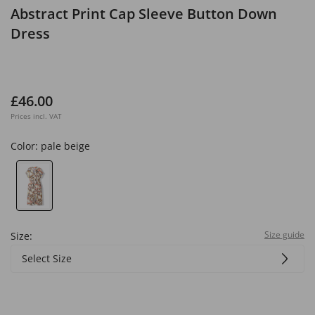
Abstract Print Cap Sleeve Button Down
Dress
£46.00
Prices incl. VAT
Color:
pale beige
Size guide
Size:
Select Size