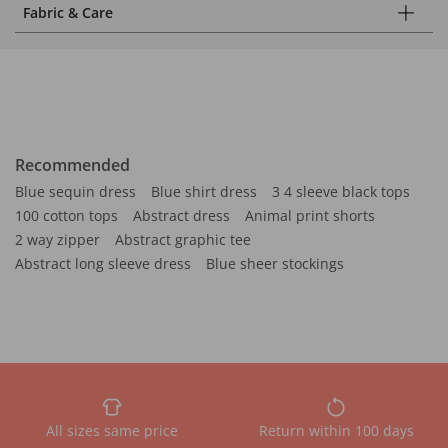
Fabric & Care
Recommended
Blue sequin dress
Blue shirt dress
3 4 sleeve black tops
100 cotton tops
Abstract dress
Animal print shorts
2 way zipper
Abstract graphic tee
Abstract long sleeve dress
Blue sheer stockings
All sizes same price
Return within 100 days