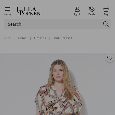
Sign in
Deals
Bag
Menu
back
|
Home
|
Dresses
|
Midi Dresses