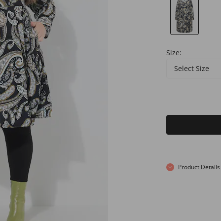
Size:
Select Size
Product Details