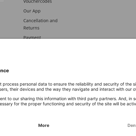
Vouchercodes
Our App
Cancellation and
Returns
Payment
awal
Imprint