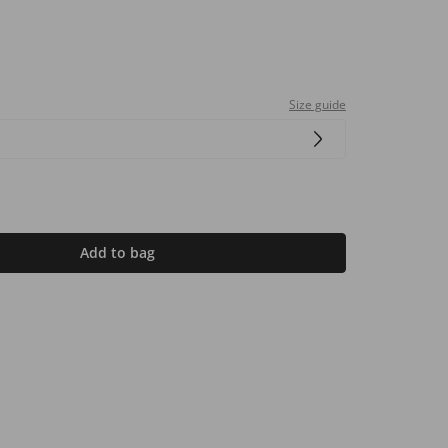
Size guide
Add to bag