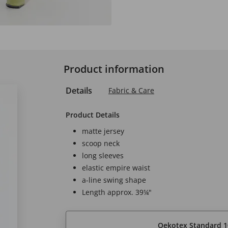
Product information
Details
Fabric & Care
Product Details
matte jersey
scoop neck
long sleeves
elastic empire waist
a-line swing shape
Length approx. 39¼"
Oekotex Standard 1