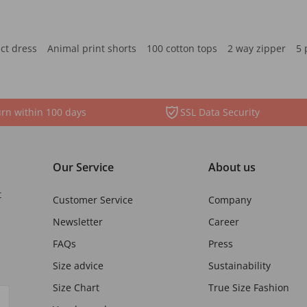
ct dress
Animal print shorts
100 cotton tops
2 way zipper
5 
rn within 100 days
SSL Data Security
Our Service
About us
t
Customer Service
Company
Newsletter
Career
FAQs
Press
Size advice
Sustainability
Size Chart
True Size Fashion