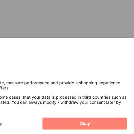
Secure Connection with