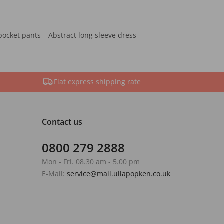
pocket pants
Abstract long sleeve dress
Flat express shipping rate
Contact us
0800 279 2888
Mon - Fri. 08.30 am - 5.00 pm
E-Mail:
service@mail.ullapopken.co.uk