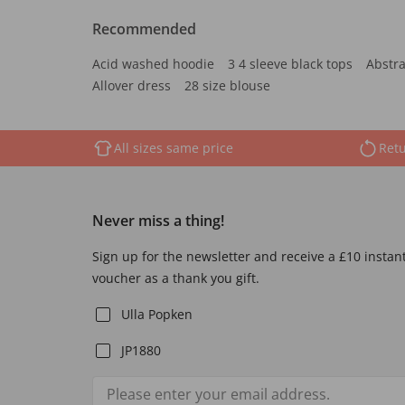
Recommended
Acid washed hoodie
3 4 sleeve black tops
Abstra
Allover dress
28 size blouse
All sizes same price
Retu
Never miss a thing!
Sign up for the newsletter and receive a £10 instan
voucher as a thank you gift.
Ulla Popken
JP1880