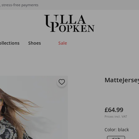
, stress-free payments
ollections
Shoes
Sale
MatteJerse
£64.99
Prices incl. VAT
Color:
black