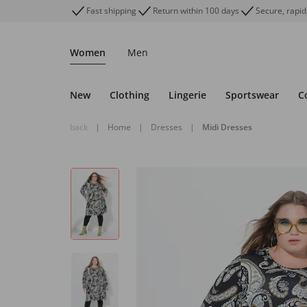
Fast shipping
Return within 100 days
Secure, rapid
Women
Men
New
Clothing
Lingerie
Sportswear
C
back
|
Home
|
Dresses
|
Midi Dresses