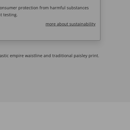
 consumer protection from harmful substances
 testing.
more about sustainability
astic empire waistline and traditional paisley print.