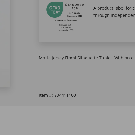
A product label for
through independent
Matte Jersey Floral Silhouette Tunic - With an el
Item #:
834411100