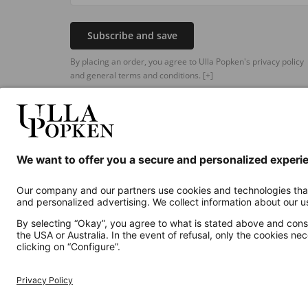
Subscribe and save
By placing an order, you agree to Ulla Popken's privacy policy
and general terms and conditions.
[+]
Additional online shops
UK
Privacy Policy
Terms and Conditions
Withdr