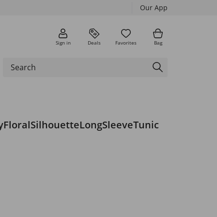
Our App
Sign in
Deals
Favorites
Bag
yFloralSilhouetteLongSleeveTunic