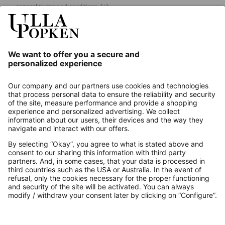
general terms and conditions.
[+]
Our Service
About us
Contact
Payments
Secure Connection with
Additional online shops
UK