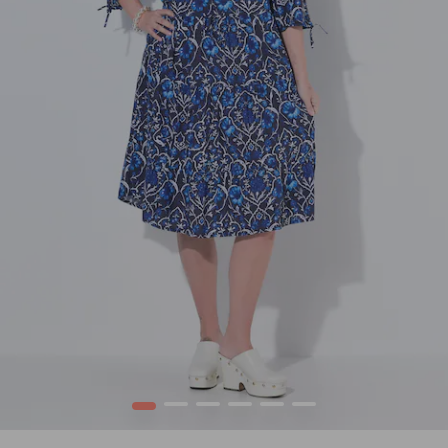
1
2
3
4
5
6