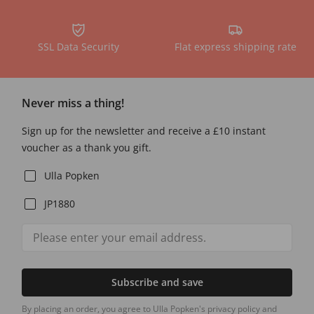
SSL Data Security
Flat express shipping rate
Never miss a thing!
Sign up for the newsletter and receive a £10 instant
voucher as a thank you gift.
Ulla Popken
JP1880
Subscribe and save
By placing an order, you agree to Ulla Popken's privacy policy and