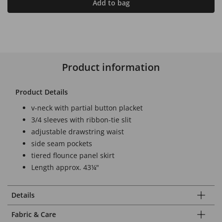
Add to bag
Product information
Product Details
v-neck with partial button placket
3/4 sleeves with ribbon-tie slit
adjustable drawstring waist
side seam pockets
tiered flounce panel skirt
Length approx. 43¼"
Details
Fabric & Care