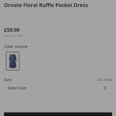
Ornate Floral Ruffle Pocket Dress
£59.99
Prices incl. VAT
Color:
marine
Size guide
Size:
Select Size