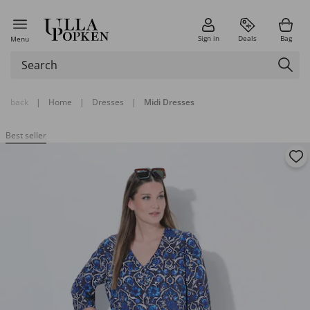
Sign in
Deals
Bag
Menu
back
|
Home
|
Dresses
|
Midi Dresses
Best seller