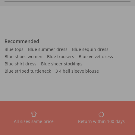
Recommended
Blue tops
Blue summer dress
Blue sequin dress
Blue shoes women
Blue trousers
Blue velvet dress
Blue shirt dress
Blue sheer stockings
Blue striped turtleneck
3 4 bell sleeve blouse
All sizes same price
Return within 100 days