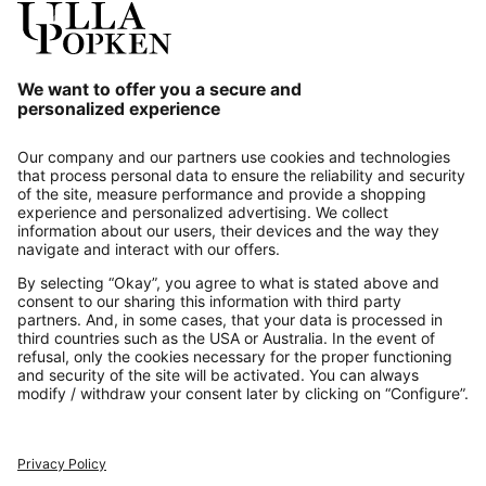
Our Service
About us
Contact
Payments
Secure Connection with
Additional online shops
UK