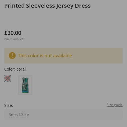
Printed Sleeveless Jersey Dress
£30.00
Prices incl. VAT
This color is not available
Color:
coral
Size guide
Size:
Select Size