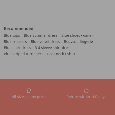
Recommended
Blue tops
Blue summer dress
Blue shoes women
Blue trousers
Blue velvet dress
Bodysuit lingerie
Blue shirt dress
3 4 sleeve shirt dress
Blue striped turtleneck
Boat neck t shirt
All sizes same price
Return within 100 days