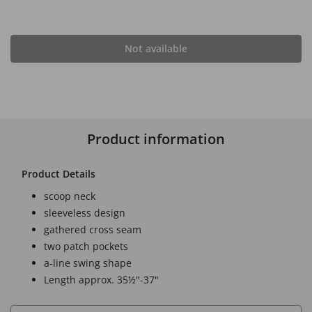
Not available
Product information
Product Details
scoop neck
sleeveless design
gathered cross seam
two patch pockets
a-line swing shape
Length approx. 35½"-37"