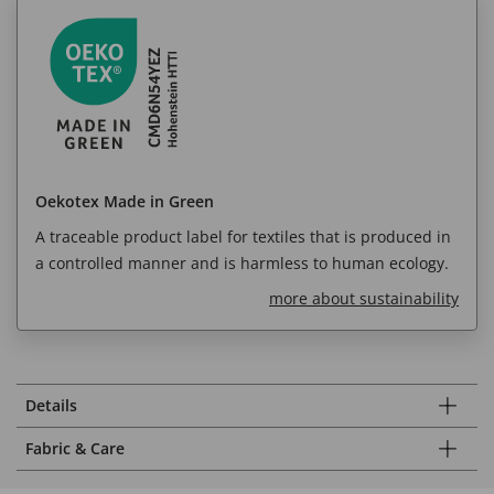
Oekotex Made in Green
A traceable product label for textiles that is produced in
a controlled manner and is harmless to human ecology.
more about sustainability
Details
Fabric & Care