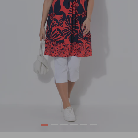
1
2
3
4
5
6