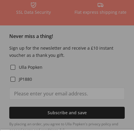
SSL Data Security
Flat express shipping rate
Never miss a thing!
Sign up for the newsletter and receive a £10 instant
voucher as a thank you gift.
Ulla Popken
JP1880
Subscribe and save
By placing an order, you agree to Ulla Popken's privacy policy and
general terms and conditions.
[+]