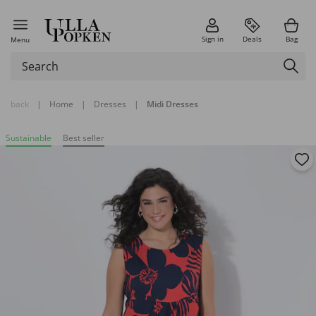
Sign in
Deals
Bag
Menu
back
|
Home
|
Dresses
|
Midi Dresses
Sustainable
Best seller