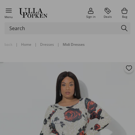
Sign in
Deals
Bag
Menu
back
|
Home
|
Dresses
|
Midi Dresses