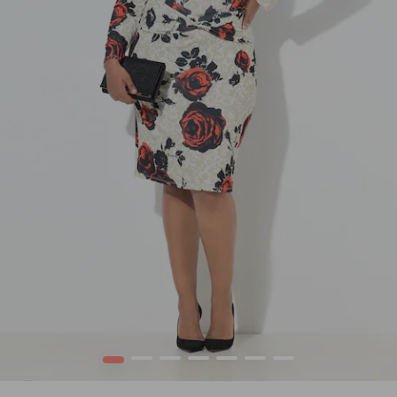
1
2
3
4
5
6
7