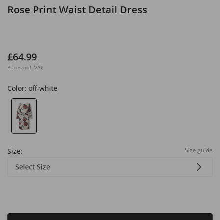
Rose Print Waist Detail Dress
£64.99
Prices incl. VAT
Color:
off-white
Size guide
Size:
Select Size