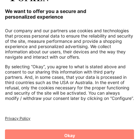
Our Service
About us
Contact
Payments
Secure Connection with
Additional online shops
UK