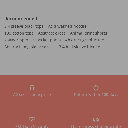
Recommended
3 4 sleeve black tops
Acid washed hoodie
100 cotton tops
Abstract dress
Animal print shorts
2 way zipper
5 pocket pants
Abstract graphic tee
Abstract long sleeve dress
3 4 bell sleeve blouse
All sizes same price
Return within 100 days
SSL Data Security
Flat express shipping rate