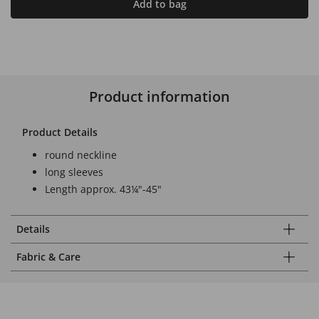
Add to bag
Product information
Product Details
round neckline
long sleeves
Length approx. 43¼"-45"
Details
Fabric & Care