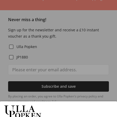
Never miss a thing!
Sign up for the newsletter and receive a £10 instant
voucher as a thank you gift.
Ulla Popken
JP1880
Subscribe and save
By placing an order, you agree to Ulla Popken's privacy policy and
general terms and conditions.
[+]