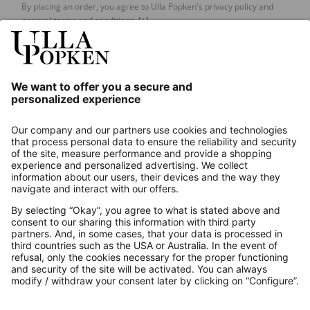
By placing an order, you agree to Ulla Popken's privacy policy and
general terms and conditions.
[+]
Our Service
About us
Contact
Payments
Secure Connection with
Additional online shops
UK