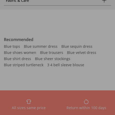
Fabric & Care
Recommended
Blue tops
Blue summer dress
Blue sequin dress
Blue shoes women
Blue trousers
Blue velvet dress
Blue shirt dress
Blue sheer stockings
Blue striped turtleneck
3 4 bell sleeve blouse
All sizes same price
Return within 100 days