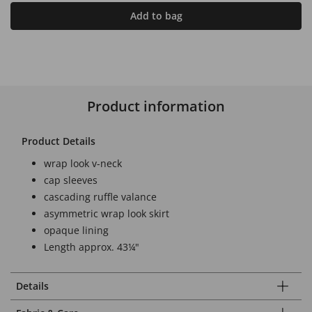
Add to bag
Product information
Product Details
wrap look v-neck
cap sleeves
cascading ruffle valance
asymmetric wrap look skirt
opaque lining
Length approx. 43¼"
Details