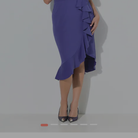
1
2
3
4
5
6