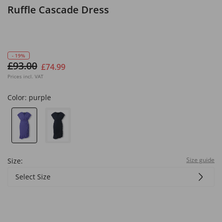
Ruffle Cascade Dress
- 19%
£93.00
£74.99
Prices incl. VAT
Color:
purple
Size guide
Size:
Select Size