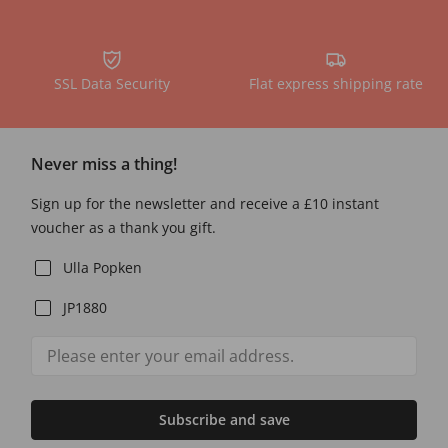
SSL Data Security
Flat express shipping rate
Never miss a thing!
Sign up for the newsletter and receive a £10 instant
voucher as a thank you gift.
Ulla Popken
JP1880
Subscribe and save