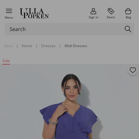
Sign in
Deals
Bag
Menu
back
|
Home
|
Dresses
|
Midi Dresses
Sale