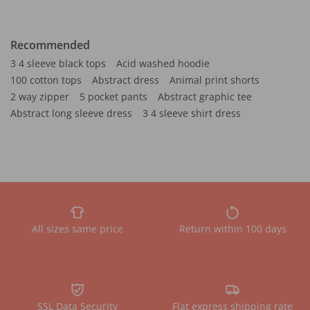
Recommended
3 4 sleeve black tops
Acid washed hoodie
100 cotton tops
Abstract dress
Animal print shorts
2 way zipper
5 pocket pants
Abstract graphic tee
Abstract long sleeve dress
3 4 sleeve shirt dress
All sizes same price
Return within 100 days
SSL Data Security
Flat express shipping rate