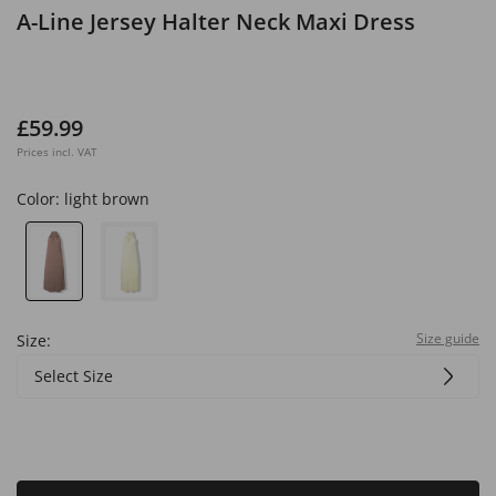
A-Line Jersey Halter Neck Maxi Dress
£59.99
Prices incl. VAT
Color:
light brown
Size guide
Size:
Select Size