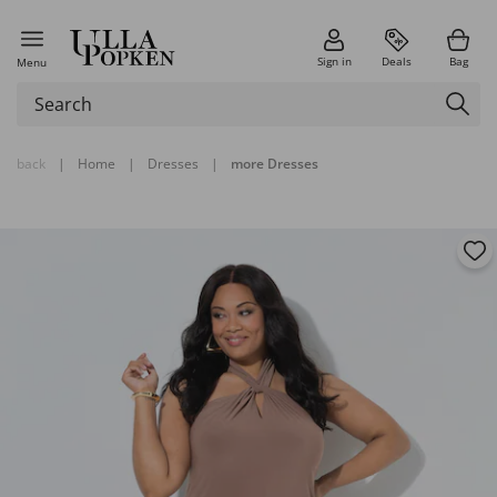
Sign in
Deals
Bag
Menu
back
|
Home
|
Dresses
|
more Dresses