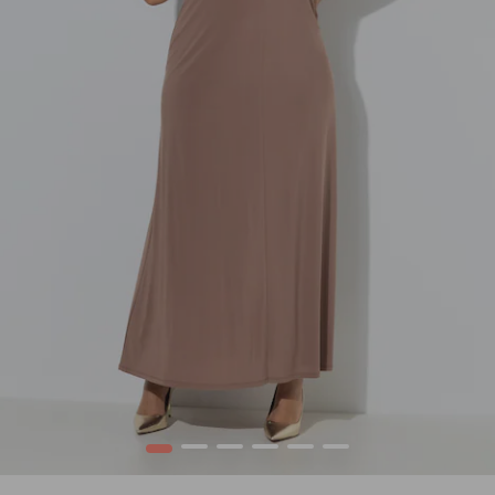
1
2
3
4
5
6