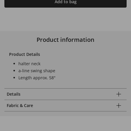
Add to bag
Product information
Product Details
halter neck
a-line swing shape
Length approx. 58"
Details
Fabric & Care