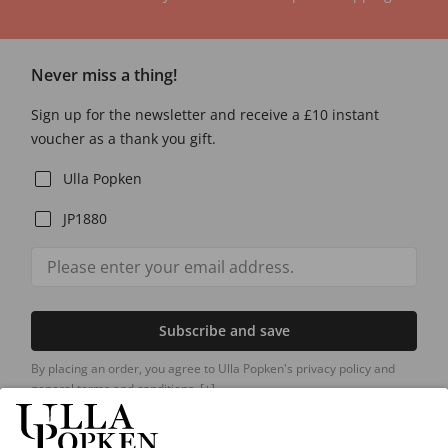
Never miss a thing!
Sign up for the newsletter and receive a £10 instant
voucher as a thank you gift.
Ulla Popken
JP1880
Subscribe and save
By placing an order, you agree to Ulla Popken's privacy policy and
general terms and conditions.
[+]