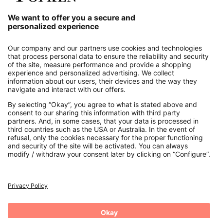
Our Service
About us
Contact
Payments
Secure Connection with
Additional online shops
UK