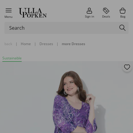
Sign in
Deals
Bag
Menu
back
|
Home
|
Dresses
|
more Dresses
Sustainable