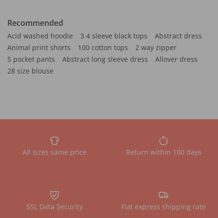
Recommended
Acid washed hoodie
3 4 sleeve black tops
Abstract dress
Animal print shorts
100 cotton tops
2 way zipper
5 pocket pants
Abstract long sleeve dress
Allover dress
28 size blouse
All sizes same price
Return within 100 days
SSL Data Security
Flat express shipping rate