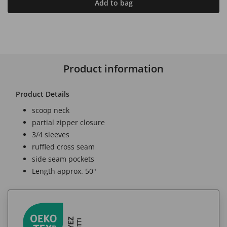
Add to bag
Product information
Product Details
scoop neck
partial zipper closure
3/4 sleeves
ruffled cross seam
side seam pockets
Length approx. 50"