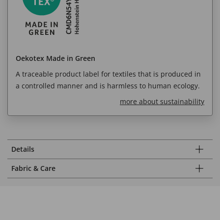
Oekotex Made in Green
A traceable product label for textiles that is produced in
a controlled manner and is harmless to human ecology.
more about sustainability
Details
Fabric & Care