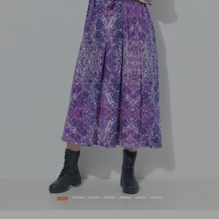
1
2
3
4
5
6
7