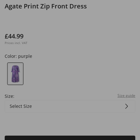
Agate Print Zip Front Dress
£44.99
Prices incl. VAT
Color:
purple
Size guide
Size:
Select Size