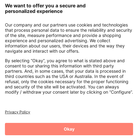
Our Service
About us
Contact
Payments
Secure Connection with
Additional online shops
UK