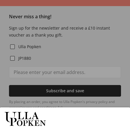
Never miss a thing!
Sign up for the newsletter and receive a £10 instant
voucher as a thank you gift.
Ulla Popken
JP1880
Subscribe and save
By placing an order, you agree to Ulla Popken's privacy policy and
general terms and conditions.
[+]