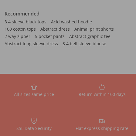
Recommended
3 4 sleeve black tops
Acid washed hoodie
100 cotton tops
Abstract dress
Animal print shorts
2 way zipper
5 pocket pants
Abstract graphic tee
Abstract long sleeve dress
3 4 bell sleeve blouse
All sizes same price
Return within 100 days
SSL Data Security
Flat express shipping rate