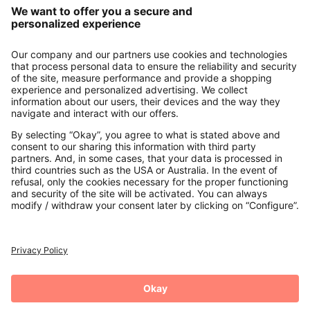
About us
Contact
Payments
Secure Connection with
Additional online shops
UK