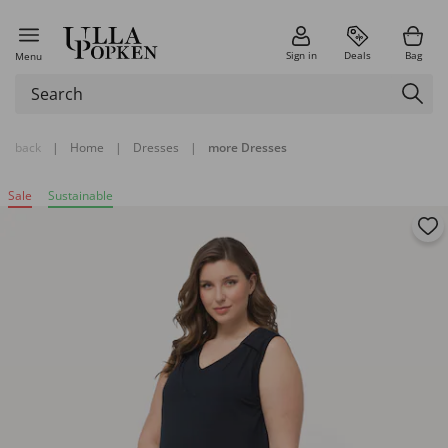
Sign in
Deals
Bag
Menu
back
|
Home
|
Dresses
|
more Dresses
Sale
Sustainable