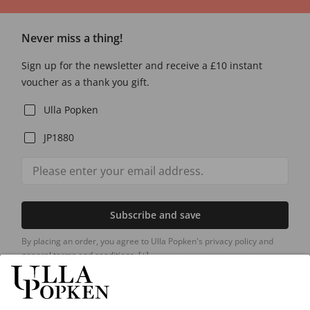
Never miss a thing!
Sign up for the newsletter and receive a £10 instant
voucher as a thank you gift.
Ulla Popken
JP1880
Subscribe and save
By placing an order, you agree to Ulla Popken's privacy policy and
general terms and conditions.
[+]
Our Service