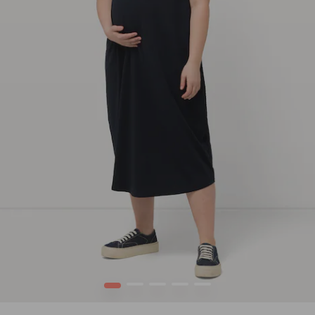
1
2
3
4
5