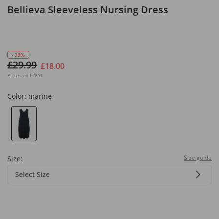
Bellieva Sleeveless Nursing Dress
- 39%
£29.99
£18.00
Prices incl. VAT
Color:
marine
Size guide
Size:
Select Size