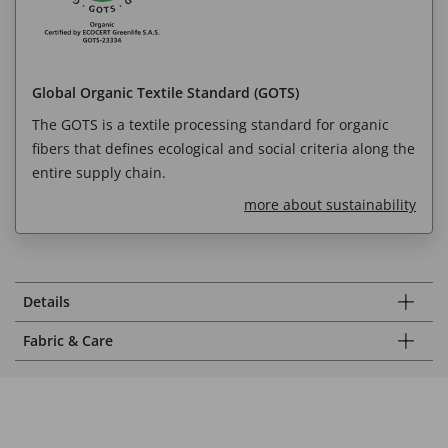
Global Organic Textile Standard (GOTS)
The GOTS is a textile processing standard for organic
fibers that defines ecological and social criteria along the
entire supply chain.
more about sustainability
Details
Fabric & Care