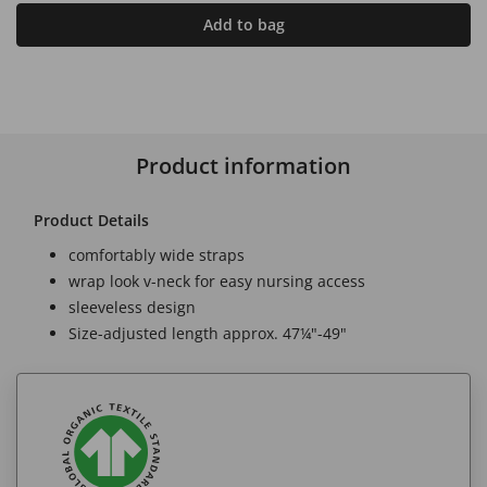
Add to bag
Product information
Product Details
comfortably wide straps
wrap look v-neck for easy nursing access
sleeveless design
Size-adjusted length approx. 47¼"-49"