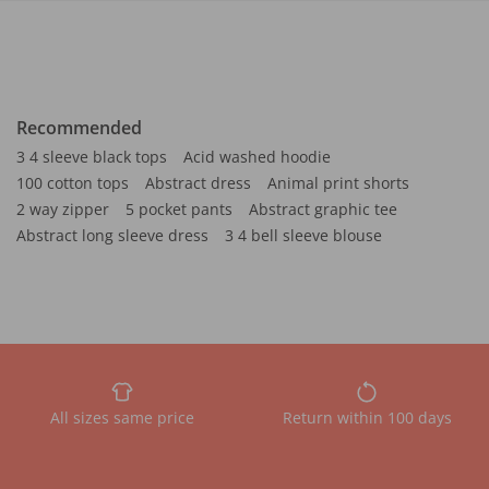
Recommended
3 4 sleeve black tops
Acid washed hoodie
100 cotton tops
Abstract dress
Animal print shorts
2 way zipper
5 pocket pants
Abstract graphic tee
Abstract long sleeve dress
3 4 bell sleeve blouse
All sizes same price
Return within 100 days