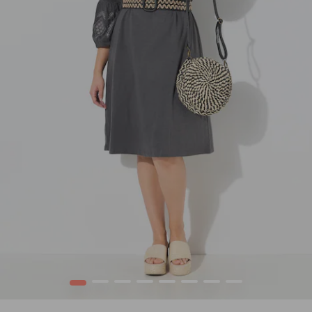
1
2
3
4
5
6
7
8