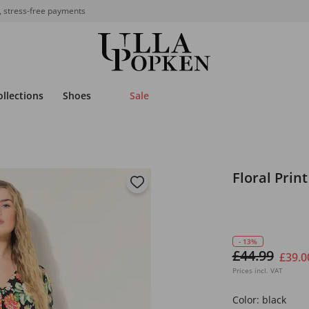
, stress-free payments
ollections
Shoes
Sale
Floral Prin
- 13%
£44.99
£39.0
Prices incl. VAT
Color:
black