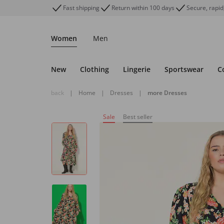
Fast shipping
Return within 100 days
Secure, rapid
Women
Men
New
Clothing
Lingerie
Sportswear
C
back
|
Home
|
Dresses
|
more Dresses
Sale
Best seller