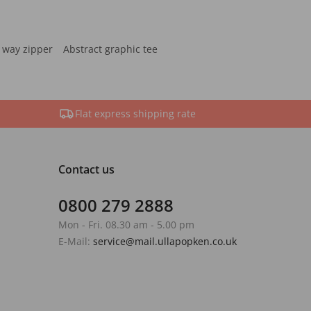
 way zipper
Abstract graphic tee
Flat express shipping rate
Contact us
0800 279 2888
Mon - Fri. 08.30 am - 5.00 pm
E-Mail:
service@mail.ullapopken.co.uk