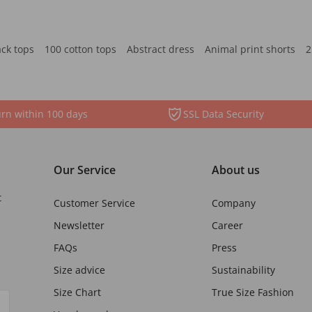
ack tops
100 cotton tops
Abstract dress
Animal print shorts
2
rn within 100 days
SSL Data Security
Our Service
About us
t
Customer Service
Company
Newsletter
Career
FAQs
Press
Size advice
Sustainability
Size Chart
True Size Fashion