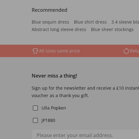
Recommended
Blue sequin dress
Blue shirt dress
3 4 sleeve bl
Abstract long sleeve dress
Blue sheer stockings
All sizes same price
Retu
Never miss a thing!
Sign up for the newsletter and receive a £10 instan
voucher as a thank you gift.
Ulla Popken
JP1880