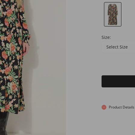
Size:
Select Size
Product Details