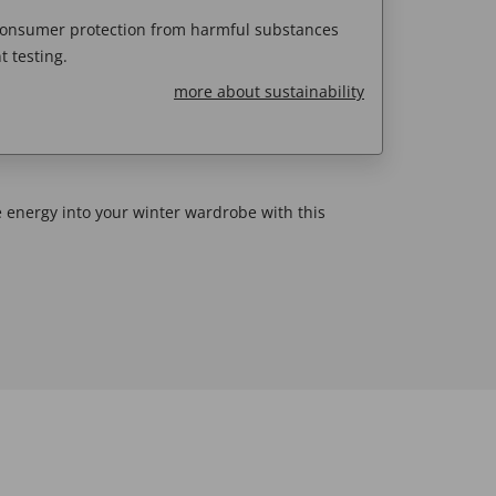
 consumer protection from harmful substances
 testing.
more about sustainability
me energy into your winter wardrobe with this