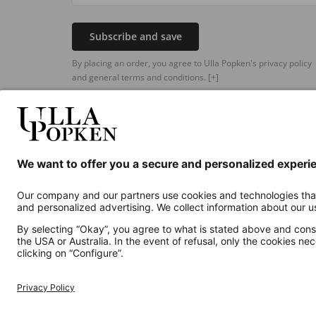
Subscribe and save
By placing an order, you agree to Ulla Popken's privacy policy
and general terms and conditions.
[+]
Additional online shops
UK
Privacy Policy
Terms and Conditions
Withdr