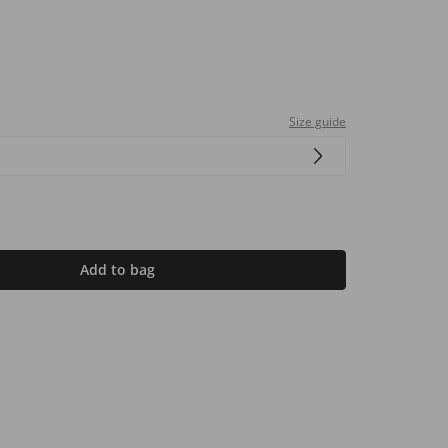
Size guide
Add to bag