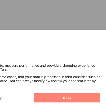
Secure Connection with