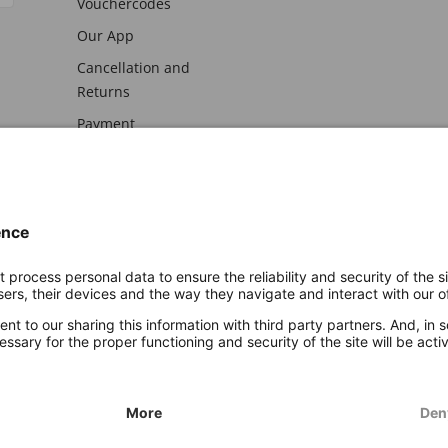
Vouchercodes
Our App
Cancellation and
Returns
Payment
awal
Imprint