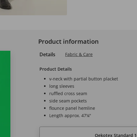
Product information
Details
Fabric & Care
Product Details
v-neck with partial button placket
long sleeves
ruffled cross seam
side seam pockets
flounce panel hemline
Length approx. 47¼"
Oekotex Standard 1