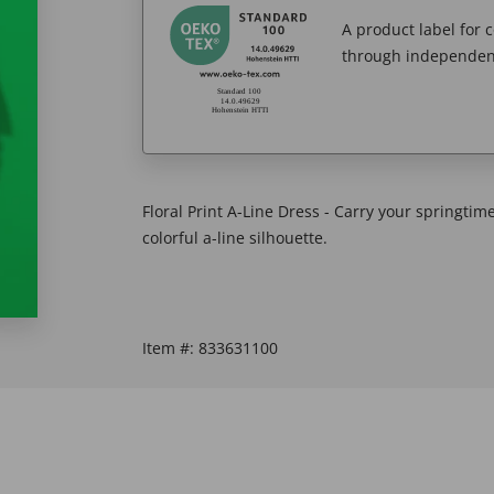
A product label for
through independent
Floral Print A-Line Dress - Carry your springti
colorful a-line silhouette.
Item #:
833631100