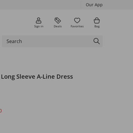
Our App
Sign in
Deals
Favorites
Bag
t Long Sleeve A-Line Dress
0