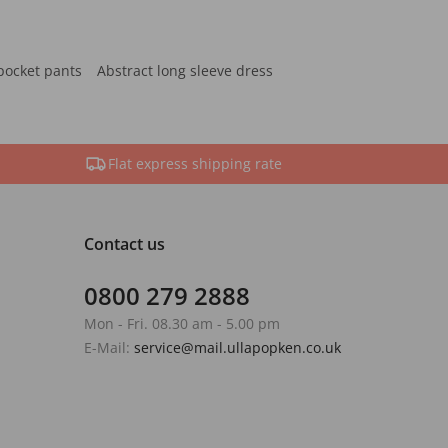
pocket pants
Abstract long sleeve dress
Flat express shipping rate
Contact us
0800 279 2888
Mon - Fri. 08.30 am - 5.00 pm
E-Mail:
service@mail.ullapopken.co.uk