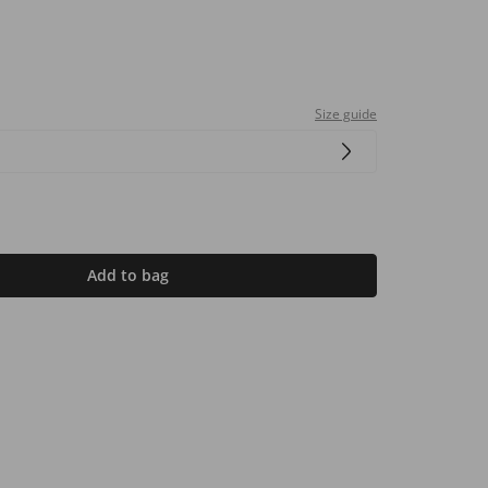
Size guide
Add to bag