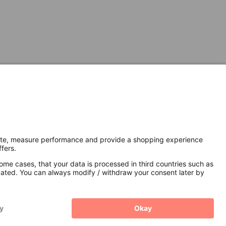
Secure Connection with