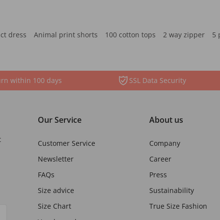
ct dress
Animal print shorts
100 cotton tops
2 way zipper
5 
rn within 100 days
SSL Data Security
Our Service
About us
t
Customer Service
Company
Newsletter
Career
FAQs
Press
Size advice
Sustainability
Size Chart
True Size Fashion