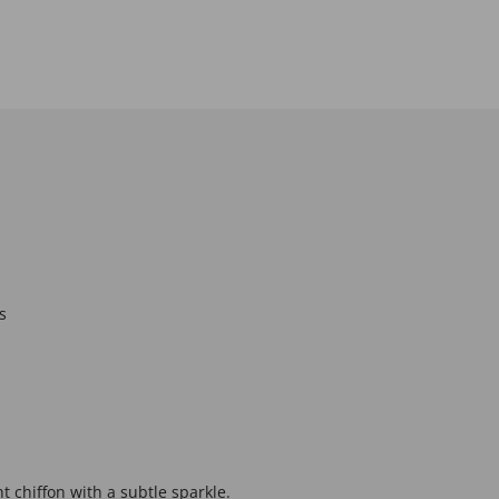
s
ht chiffon with a subtle sparkle.