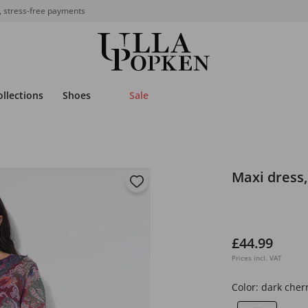
, stress-free payments
ollections
Shoes
Sale
Maxi dress, 
£44.99
Prices incl. VAT
Color:
dark cher