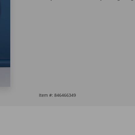
Item #:
846466349