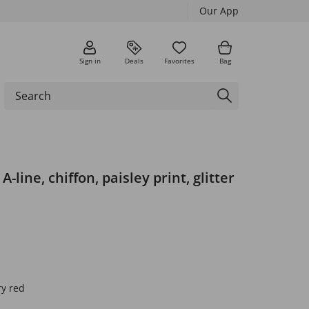
Our App
Sign in
Deals
Favorites
Bag
A-line, chiffon, paisley print, glitter
ry red