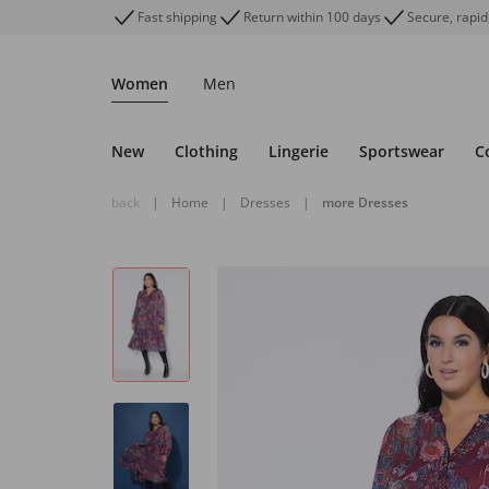
Fast shipping
Return within 100 days
Secure, rapid
Women
Men
New
Clothing
Lingerie
Sportswear
C
back
|
Home
|
Dresses
|
more Dresses