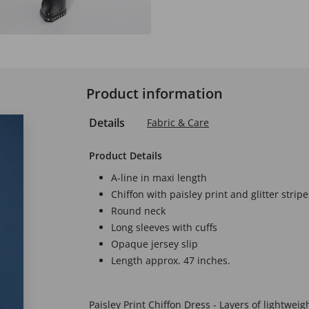
Product information
Details
Fabric & Care
Product Details
A-line in maxi length
Chiffon with paisley print and glitter stripe
Round neck
Long sleeves with cuffs
Opaque jersey slip
Length approx. 47 inches.
Paisley Print Chiffon Dress - Layers of lightweig