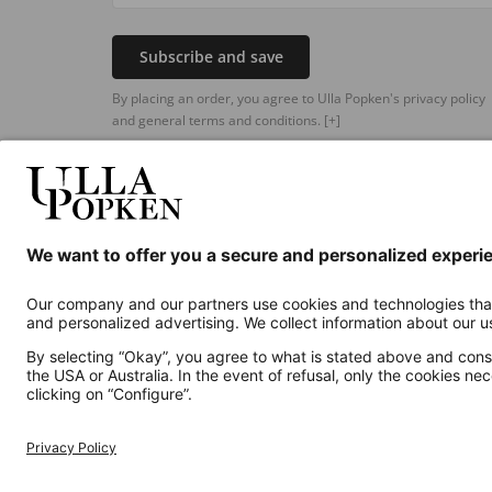
Subscribe and save
By placing an order, you agree to Ulla Popken's privacy policy
and general terms and conditions.
[+]
Additional online shops
UK
Privacy Policy
Terms and Conditions
Withdr