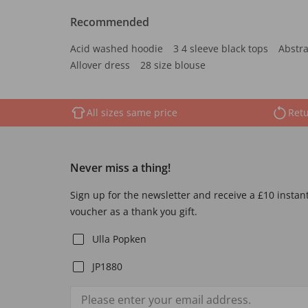
Recommended
Acid washed hoodie
3 4 sleeve black tops
Abstra
Allover dress
28 size blouse
All sizes same price
Retu
Never miss a thing!
Sign up for the newsletter and receive a £10 instan
voucher as a thank you gift.
Ulla Popken
JP1880