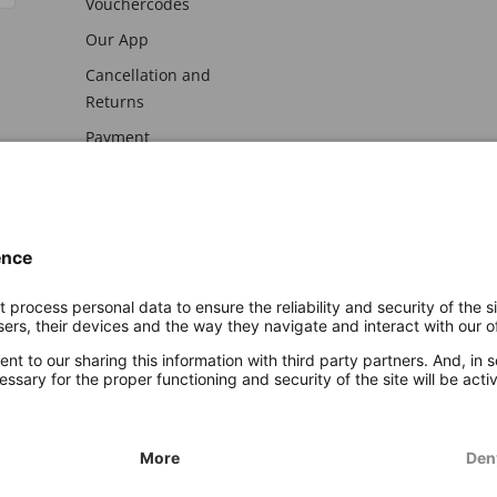
Vouchercodes
Our App
Cancellation and
Returns
Payment
awal
Imprint