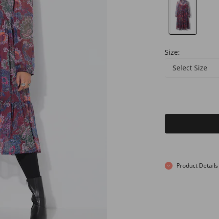
Size:
Select Size
Product Details