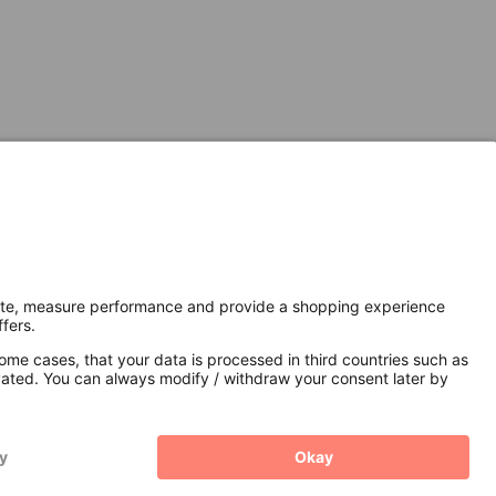
Secure Connection with