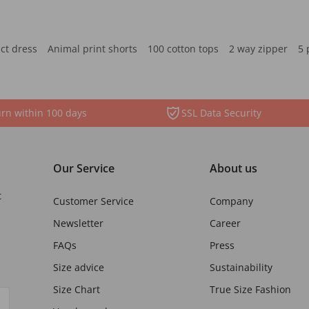
ct dress
Animal print shorts
100 cotton tops
2 way zipper
5 
rn within 100 days
SSL Data Security
Our Service
About us
t
Customer Service
Company
Newsletter
Career
FAQs
Press
Size advice
Sustainability
Size Chart
True Size Fashion