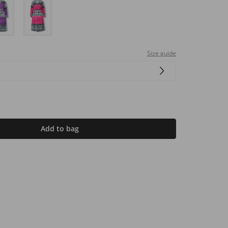
Size guide
Add to bag