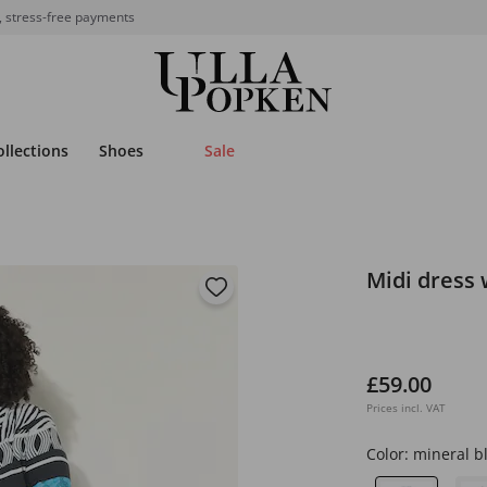
, stress-free payments
ollections
Shoes
Sale
Midi dress 
£59.00
Prices incl. VAT
Color:
mineral b