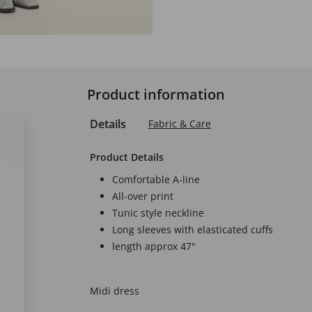
Product information
Details
Fabric & Care
Product Details
Comfortable A-line
All-over print
Tunic style neckline
Long sleeves with elasticated cuffs
length approx 47"
Midi dress