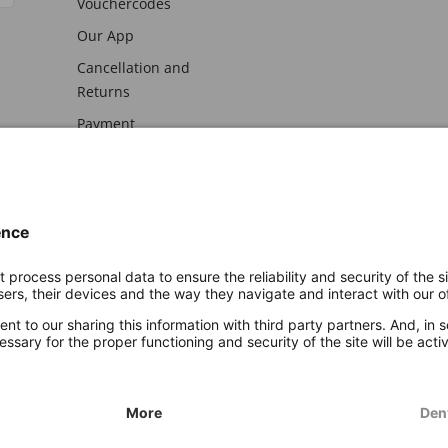
Vouchercodes
Our App
Cancellation and
Returns
Payment
awal
Imprint