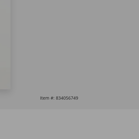
Item #:
834056749