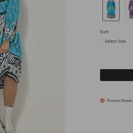
Size:
Select Size
Product Details