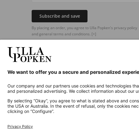
Subscribe and save
By placing an order, you agree to Ulla Popken's privacy policy
and general terms and conditions.
[+]
Additional online shops
UK
Privacy Policy
Terms and Conditions
Withdr