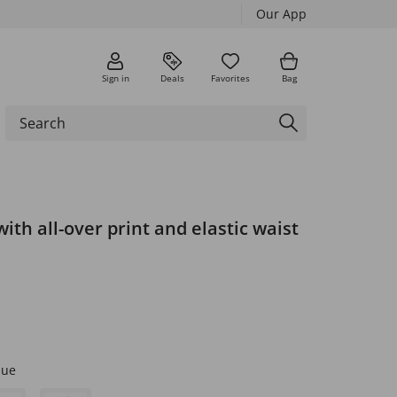
Our App
Sign in
Deals
Favorites
Bag
with all-over print and elastic waist
lue