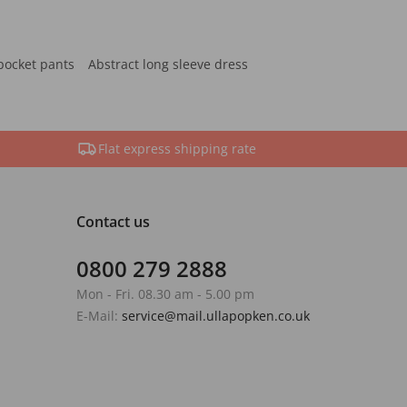
pocket pants
Abstract long sleeve dress
Flat express shipping rate
Contact us
0800 279 2888
Mon - Fri. 08.30 am - 5.00 pm
E-Mail:
service@mail.ullapopken.co.uk