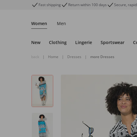
Fast shipping
Return within 100 days
Secure, rapid
Women
Men
New
Clothing
Lingerie
Sportswear
C
back
|
Home
|
Dresses
|
more Dresses