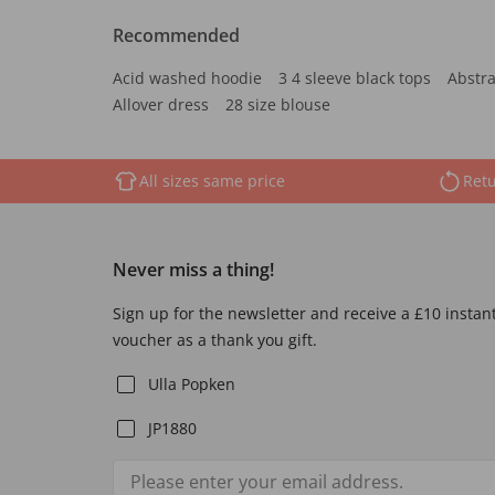
Recommended
Acid washed hoodie
3 4 sleeve black tops
Abstra
Allover dress
28 size blouse
All sizes same price
Retu
Never miss a thing!
Sign up for the newsletter and receive a £10 instan
voucher as a thank you gift.
Ulla Popken
JP1880