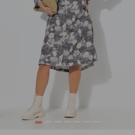
1
2
3
4
5
6
7