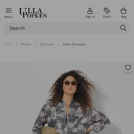
Sign in
Deals
Bag
Menu
back
|
Home
|
Dresses
|
more Dresses