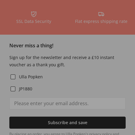
SSL Data Security
Flat express shipping rate
Never miss a thing!
Sign up for the newsletter and receive a £10 instant
voucher as a thank you gift.
Ulla Popken
JP1880
Subscribe and save
By placing an order, you agree to Ulla Popken's privacy policy and