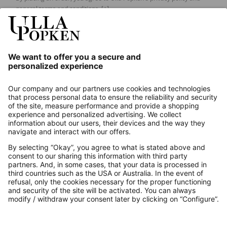
general terms and conditions.
[+]
Our Service
About us
Contact
Payments
Secure Connection with
Additional online shops
UK