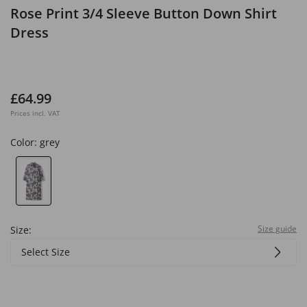
Rose Print 3/4 Sleeve Button Down Shirt
Dress
£64.99
Prices incl. VAT
Color:
grey
Size guide
Size:
Select Size