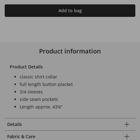
Add to bag
Product information
Product Details
classic shirt collar
full length button placket
3/4 sleeves
side seam pockets
Length approx. 43¼"
Details
Fabric & Care