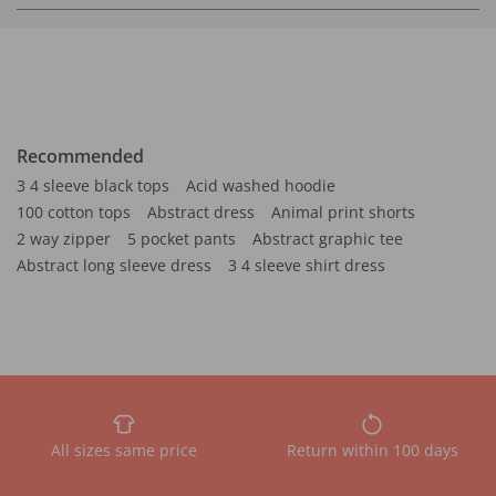
Recommended
3 4 sleeve black tops
Acid washed hoodie
100 cotton tops
Abstract dress
Animal print shorts
2 way zipper
5 pocket pants
Abstract graphic tee
Abstract long sleeve dress
3 4 sleeve shirt dress
All sizes same price
Return within 100 days