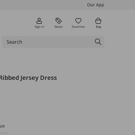
Our App
Sign in
Deals
Favorites
Bag
Ribbed Jersey Dress
lue