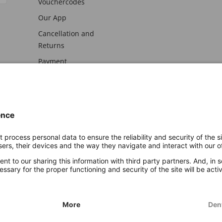
Vouchercodes
Our App
Cancellation and
Returns
Payment
awal
Imprint