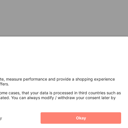
Secure Connection with