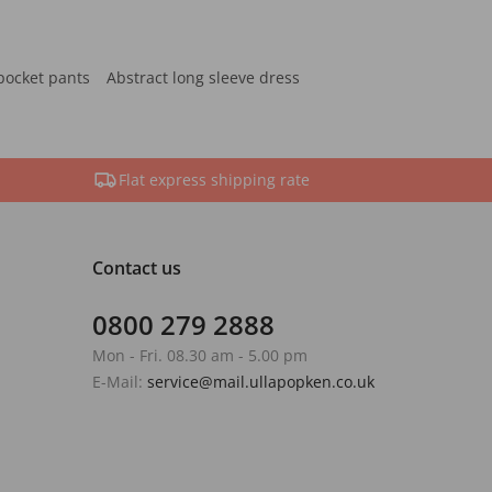
pocket pants
Abstract long sleeve dress
Flat express shipping rate
Contact us
0800 279 2888
Mon - Fri. 08.30 am - 5.00 pm
E-Mail:
service@mail.ullapopken.co.uk