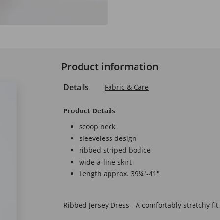
Product information
Details
Fabric & Care
Product Details
scoop neck
sleeveless design
ribbed striped bodice
wide a-line skirt
Length approx. 39¼"-41"
Ribbed Jersey Dress - A comfortably stretchy fit