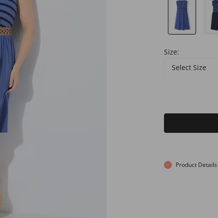
Size:
Select Size
Product Details