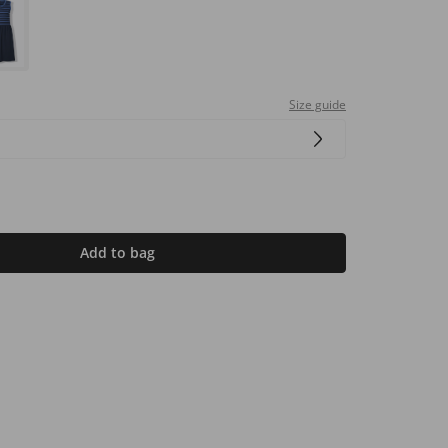
Size guide
Add to bag