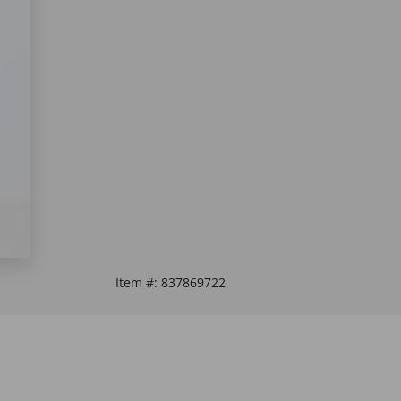
Item #:
837869722