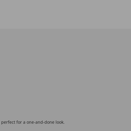
, perfect for a one-and-done look.