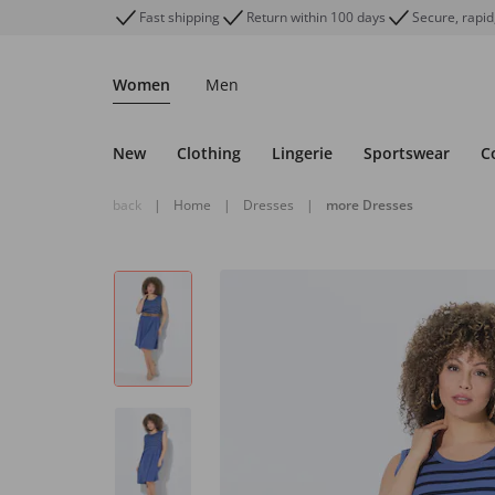
Fast shipping
Return within 100 days
Secure, rapid
Women
Men
New
Clothing
Lingerie
Sportswear
C
back
|
Home
|
Dresses
|
more Dresses