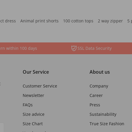
ct dress
Animal print shorts
100 cotton tops
2 way zipper
5 
rn within 100 days
SSL Data Security
Our Service
About us
t
Customer Service
Company
Newsletter
Career
FAQs
Press
Size advice
Sustainability
Size Chart
True Size Fashion