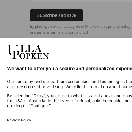
Subscribe and save
By placing an order, you agree to Ulla Popken's privacy policy
and general terms and conditions.
[+]
Additional online shops
UK
Privacy Policy
Terms and Conditions
Withdr