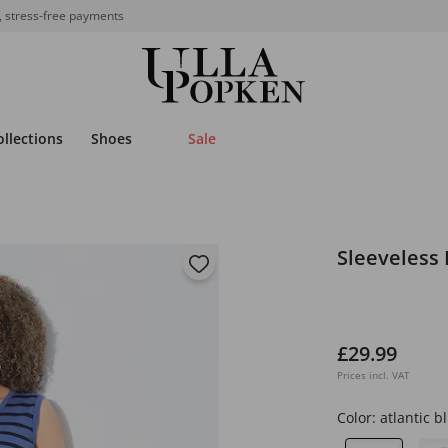
, stress-free payments
ollections
Shoes
Sale
Sleeveless 
£29.99
Prices incl. VAT
Color:
atlantic b