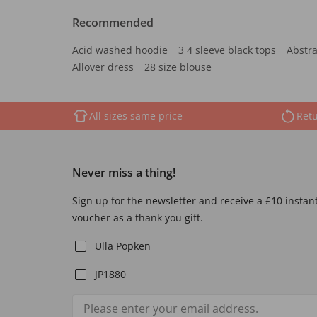
Recommended
Acid washed hoodie
3 4 sleeve black tops
Abstra
Allover dress
28 size blouse
All sizes same price
Retu
Never miss a thing!
Sign up for the newsletter and receive a £10 instan
voucher as a thank you gift.
Ulla Popken
JP1880