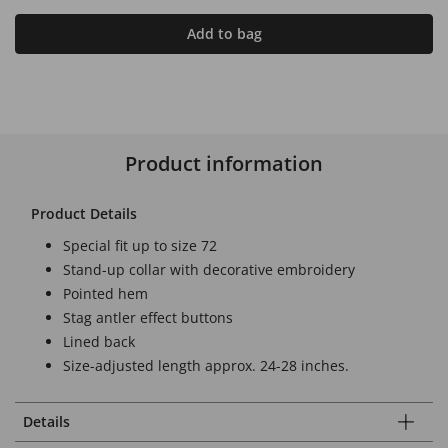
Add to bag
Product information
Product Details
Special fit up to size 72
Stand-up collar with decorative embroidery
Pointed hem
Stag antler effect buttons
Lined back
Size-adjusted length approx. 24-28 inches.
Details