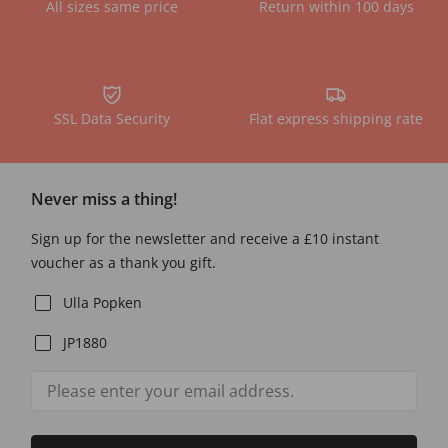
All sizes same price
Return within 100 days
SSL Data Security
Flat express shipping rate
Never miss a thing!
Sign up for the newsletter and receive a £10 instant
voucher as a thank you gift.
Ulla Popken
JP1880