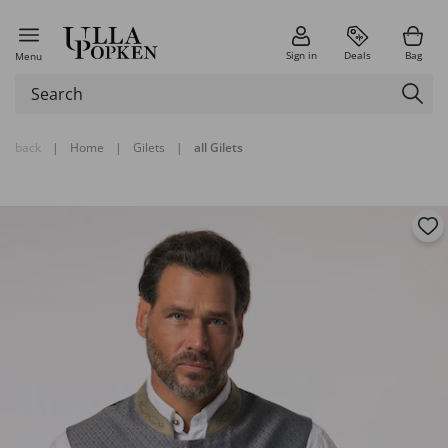
Sign in
Deals
Bag
Menu
back
|
Home
|
Gilets
|
all Gilets