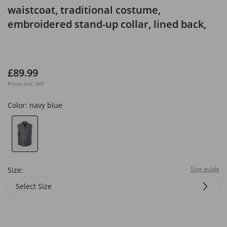
waistcoat, traditional costume,
embroidered stand-up collar, lined back,
up to size 72
£89.99
Prices incl. VAT
Color:
navy blue
Size guide
Size:
Select Size