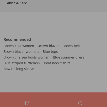
Fabric & Care
Recommended
Brown coat women
Brown blazer
Brown belt
Brown blazer womens
Blue tops
Brown chelsea boots women
Blue summer dress
Blue striped turtleneck
Boat neck t shirt
Bow tie long sleeve