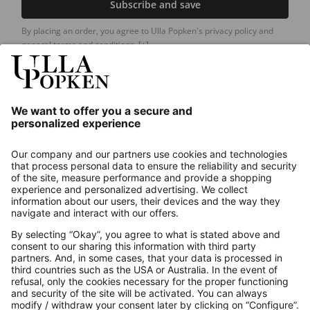
Subscribe and save
By placing an order, you agree to Ulla Popken's privacy policy and
general terms and conditions.
[+]
Our Service
About us
Contact
Payments
Secure Connection with
Additional online shops