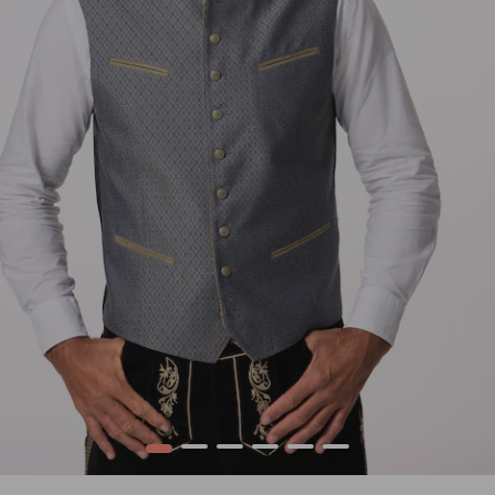
1
2
3
4
5
6