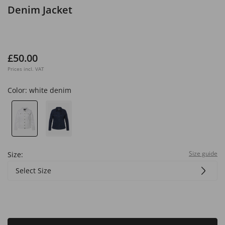
Denim Jacket
£50.00
Prices incl. VAT
Color:
white denim
Size guide
Size:
Select Size