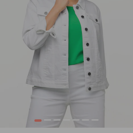
1
2
3
4
5
6
7