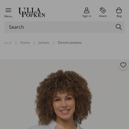
Sign in
Deals
Bag
Menu
back
|
Home
|
Jackets
|
Denim Jackets