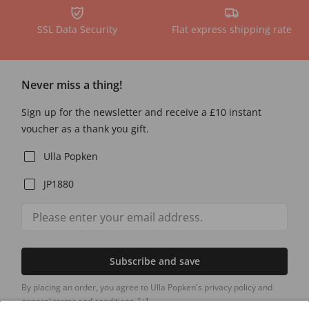
SSL Data Security
Flat express shipping rate
Never miss a thing!
Sign up for the newsletter and receive a £10 instant
voucher as a thank you gift.
Ulla Popken
JP1880
Subscribe and save
By placing an order, you agree to Ulla Popken's privacy policy and
general terms and conditions.
[+]