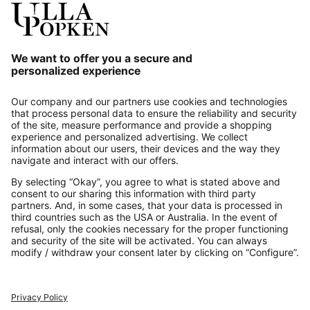
Our Service
About us
Contact
Payments
Secure Connection with
Additional online shops
UK