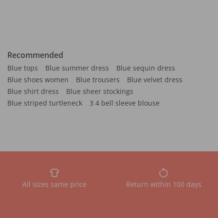
Recommended
Blue tops
Blue summer dress
Blue sequin dress
Blue shoes women
Blue trousers
Blue velvet dress
Blue shirt dress
Blue sheer stockings
Blue striped turtleneck
3 4 bell sleeve blouse
All sizes same price
Return within 100 days