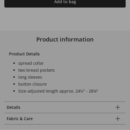
Add to bag
Product information
Product Details
spread collar
two breast pockets
long sleeves
button closure
Size-adjusted length approx. 24½" - 28¼"
Details
Fabric & Care