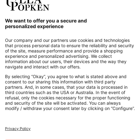
Our Service
About us
Contact
Payments
Secure Connection with
Additional online shops
UK