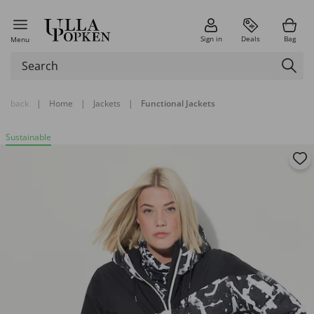
Sign in
Deals
Bag
Menu
back
|
Home
|
Jackets
|
Functional Jackets
Sustainable