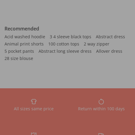
Recommended
Acid washed hoodie
3 4 sleeve black tops
Abstract dress
Animal print shorts
100 cotton tops
2 way zipper
5 pocket pants
Abstract long sleeve dress
Allover dress
28 size blouse
All sizes same price
Return within 100 days