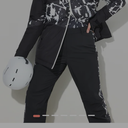
1
2
3
4
5
6
7