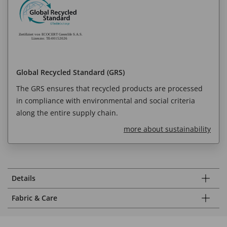
Global Recycled Standard (GRS)
The GRS ensures that recycled products are processed
in compliance with environmental and social criteria
along the entire supply chain.
more about sustainability
Details
Fabric & Care