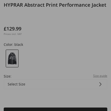
HYPRAR Abstract Print Performance Jacket
£129.99
Prices incl. VAT
Color:
black
Size guide
Size:
Select Size