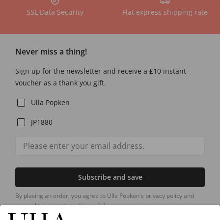
SSL Data Security
Flat express shipping rate
Never miss a thing!
Sign up for the newsletter and receive a £10 instant
voucher as a thank you gift.
Ulla Popken
JP1880
Subscribe and save
By placing an order, you agree to Ulla Popken's privacy policy and
general terms and conditions.
[+]