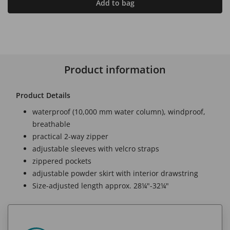
Add to bag
Product information
Product Details
waterproof (10,000 mm water column), windproof,
breathable
practical 2-way zipper
adjustable sleeves with velcro straps
zippered pockets
adjustable powder skirt with interior drawstring
Size-adjusted length approx. 28¼"-32¼"