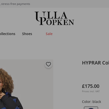
, stress-free payments
ollections
Shoes
Sale
HYPRAR Colo
£175.00
Prices incl. VAT
Color:
black