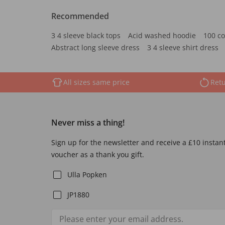
Recommended
3 4 sleeve black tops
Acid washed hoodie
100 co
Abstract long sleeve dress
3 4 sleeve shirt dress
All sizes same price
Retu
Never miss a thing!
Sign up for the newsletter and receive a £10 instan
voucher as a thank you gift.
Ulla Popken
JP1880