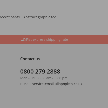
pocket pants
Abstract graphic tee
Flat express shipping rate
Contact us
0800 279 2888
Mon - Fri. 08.30 am - 5.00 pm
E-Mail:
service@mail.ullapopken.co.uk