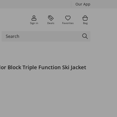
Our App
Sign in
Deals
Favorites
Bag
r Block Triple Function Ski Jacket