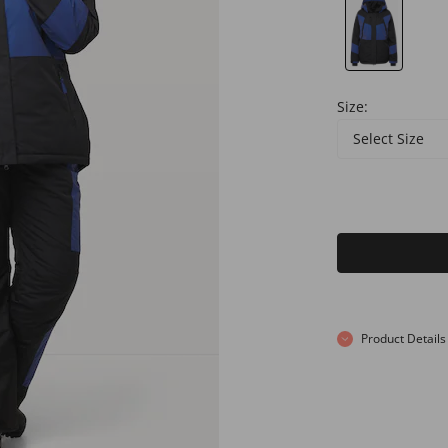
Size:
Select Size
Product Details