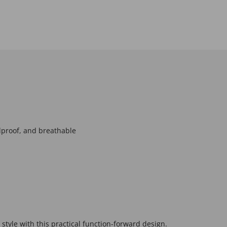
proof, and breathable
 style with this practical function-forward design.