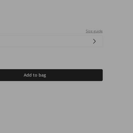
Size guide
Add to bag