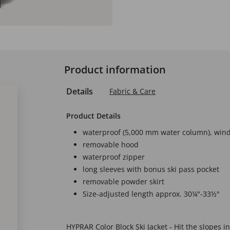
Product information
Details
Fabric & Care
Product Details
waterproof (5,000 mm water column), wind
removable hood
waterproof zipper
long sleeves with bonus ski pass pocket
removable powder skirt
Size-adjusted length approx. 30¼"-33½"
HYPRAR Color Block Ski Jacket - Hit the slopes in