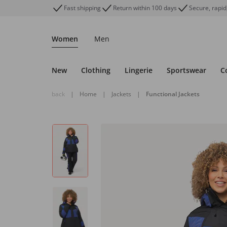
Fast shipping
Return within 100 days
Secure, rapid
Women
Men
New
Clothing
Lingerie
Sportswear
C
back
|
Home
|
Jackets
|
Functional Jackets