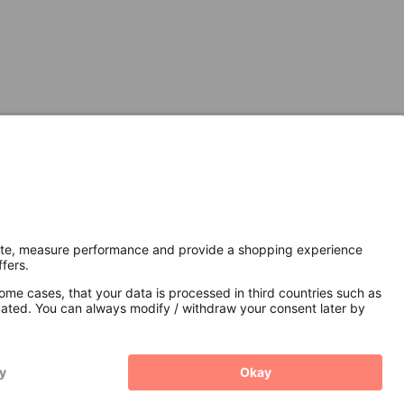
Secure Connection with