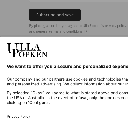
Subscribe and save
By placing an order, you agree to Ulla Popken's privacy policy
and general terms and conditions.
[+]
Additional online shops
UK
Privacy Policy
Terms and Conditions
Withdr