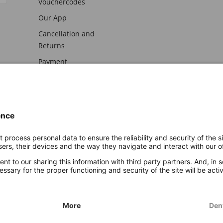
Vouchercodes
Our App
Cancellation and
Returns
Payment
awal
Imprint