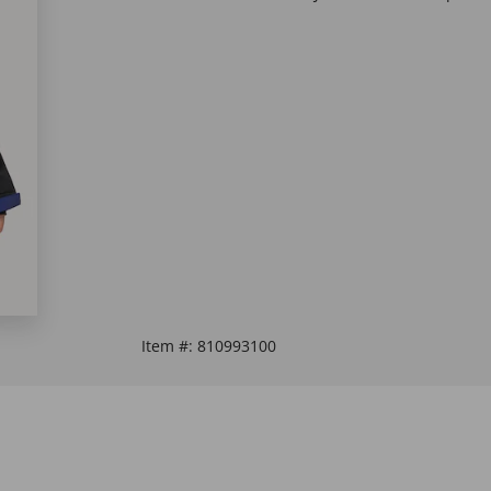
Item #:
810993100