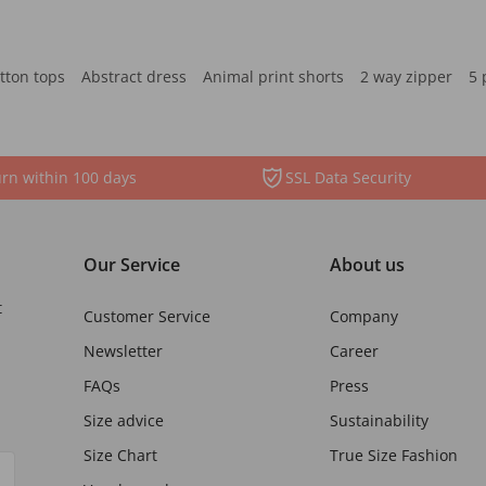
tton tops
Abstract dress
Animal print shorts
2 way zipper
5 
rn within 100 days
SSL Data Security
Our Service
About us
t
Customer Service
Company
Newsletter
Career
FAQs
Press
Size advice
Sustainability
Size Chart
True Size Fashion