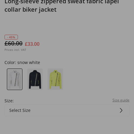
Long-sleeve zippered sweat fabric lapel
collar biker jacket
- 45%
£60.00
£33.00
Prices incl. VAT
Color:
snow white
Size guide
Size:
Select Size