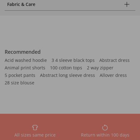
Fabric & Care
Recommended
Acid washed hoodie
3 4 sleeve black tops
Abstract dress
Animal print shorts
100 cotton tops
2 way zipper
5 pocket pants
Abstract long sleeve dress
Allover dress
28 size blouse
All sizes same price
Return within 100 days