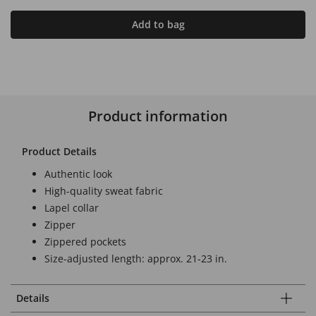
Add to bag
Product information
Product Details
Authentic look
High-quality sweat fabric
Lapel collar
Zipper
Zippered pockets
Size-adjusted length: approx. 21-23 in.
Details