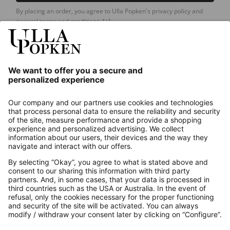
By placing an order, you agree to Ulla Popken's privacy policy and
general terms and conditions.
[+]
Our Service
About us
Contact
Payments
Secure Connection with
Additional online shops
UK