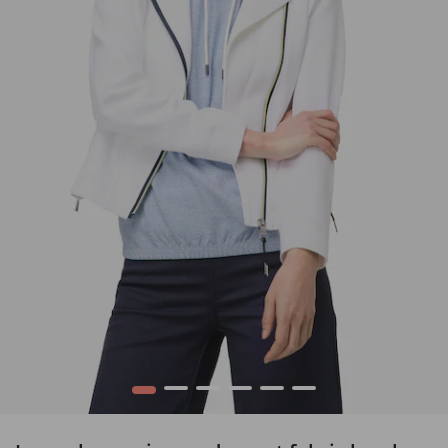
1
2
3
4
5
6