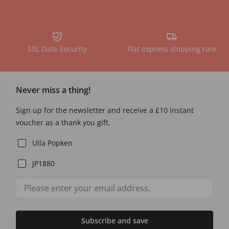
SSL Data Security
Flat express shipping rate
Never miss a thing!
Sign up for the newsletter and receive a £10 instant
voucher as a thank you gift.
Ulla Popken
JP1880
Subscribe and save