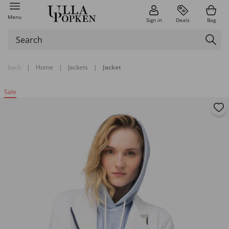
Menu
Sign in
Deals
Bag
back
|
Home
|
Jackets
|
Jacket
Sale