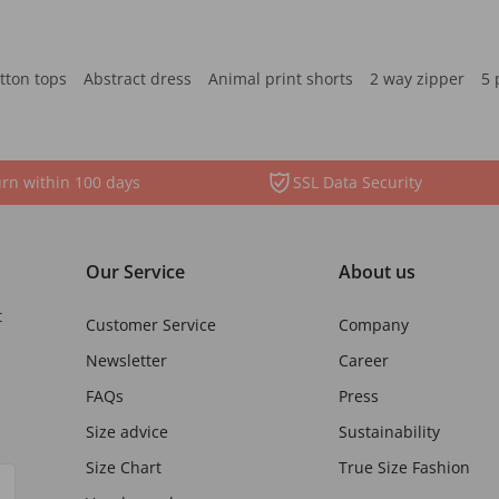
tton tops
Abstract dress
Animal print shorts
2 way zipper
5 
rn within 100 days
SSL Data Security
Our Service
About us
t
Customer Service
Company
Newsletter
Career
FAQs
Press
Size advice
Sustainability
Size Chart
True Size Fashion