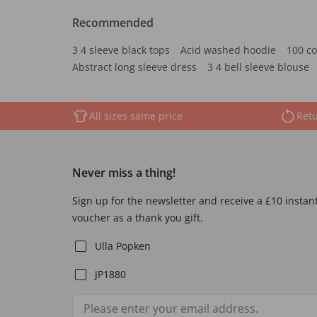
Recommended
3 4 sleeve black tops
Acid washed hoodie
100 co
Abstract long sleeve dress
3 4 bell sleeve blouse
All sizes same price
Retu
Never miss a thing!
Sign up for the newsletter and receive a £10 instan
voucher as a thank you gift.
Ulla Popken
JP1880