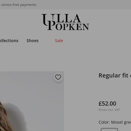
, stress-free payments
ollections
Shoes
Sale
Regular fit 
£52.00
Prices incl. VAT
Color:
Mosel gre