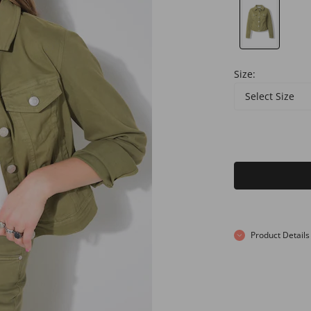
Size:
Select Size
Product Details