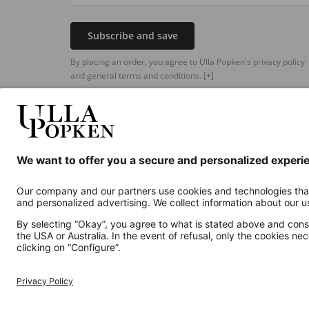
Subscribe and save
By placing an order, you agree to Ulla Popken's privacy policy
and general terms and conditions.
[+]
Additional online shops
UK
Privacy Policy
Terms and Conditions
Withdr