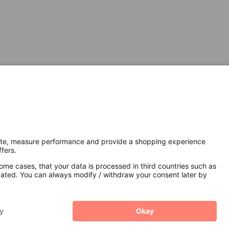
Secure Connection with