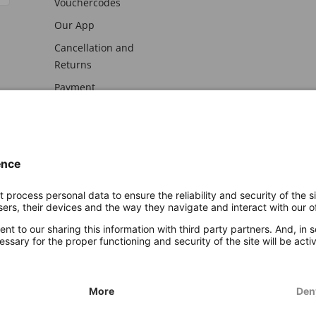
Vouchercodes
Our App
Cancellation and
Returns
Payment
awal
Imprint