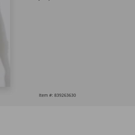
Item #:
839263630