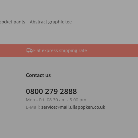
pocket pants
Abstract graphic tee
Flat express shipping rate
Contact us
0800 279 2888
Mon - Fri. 08.30 am - 5.00 pm
E-Mail:
service@mail.ullapopken.co.uk