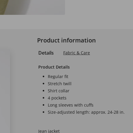
Product information
Details
Fabric & Care
Product Details
Regular fit
Stretch twill
Shirt collar
4 pockets
Long sleeves with cuffs
Size-adjusted length: approx. 24-28 in.
Jean jacket