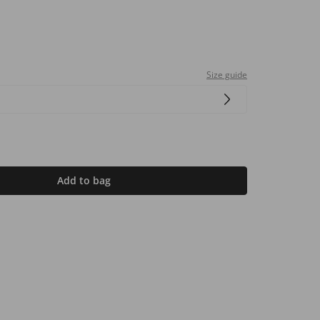
Size guide
Add to bag