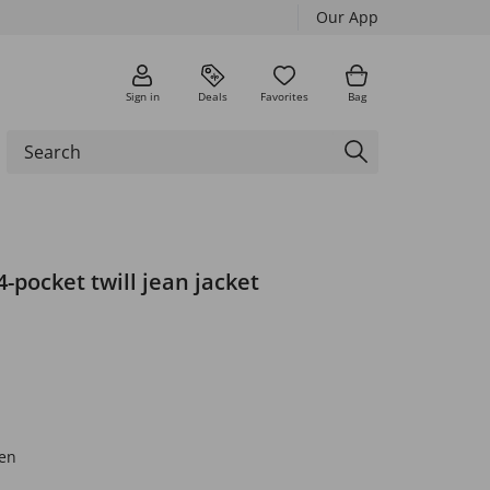
Our App
Sign in
Deals
Favorites
Bag
4-pocket twill jean jacket
en