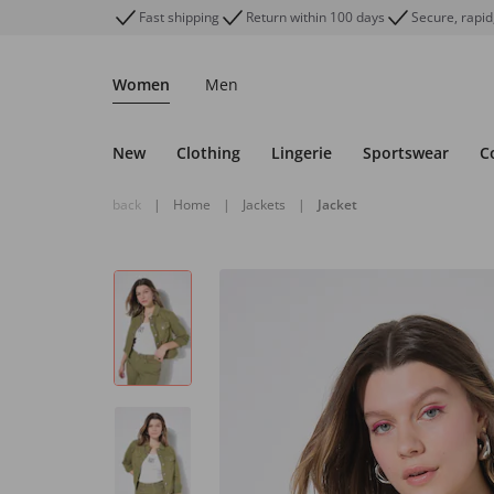
Fast shipping
Return within 100 days
Secure, rapid
Women
Men
New
Clothing
Lingerie
Sportswear
C
back
|
Home
|
Jackets
|
Jacket